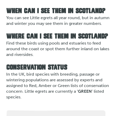
WHEN CAN I SEE THEM IN SCOTLAND?
You can see Little egrets all year round, but in autumn
and winter you may see them in greater numbers.
WHERE CAN I SEE THEM IN SCOTLAND?
Find these birds using pools and estuaries to feed
around the coast or spot them further inland on lakes
and riversides.
CONSERVATION STATUS
In the UK, bird species with breeding, passage or
wintering populations are assessed by experts and
assigned to Red, Amber or Green lists of conservation
concern. Little egrets are currently a
‘GREEN’
listed
species.