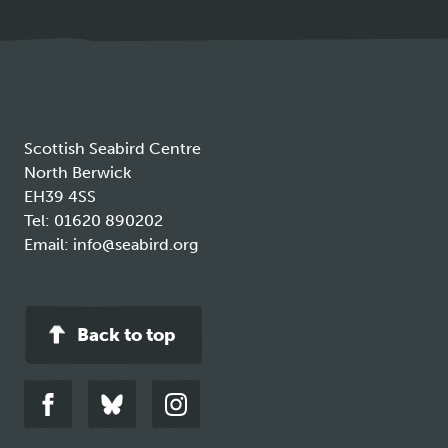
in
a
new
tab
Scottish Seabird Centre
North Berwick
EH39 4SS
Tel:
01620 890202
Email:
info@seabird.org
Back to top
Link
Link
Link
to
to
to