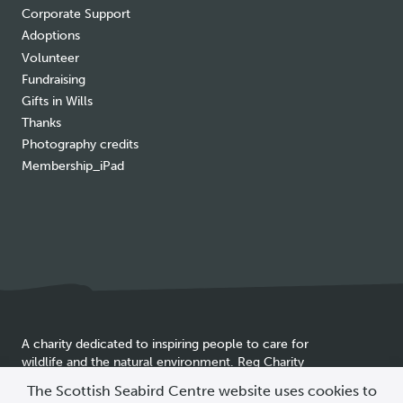
Corporate Support
Adoptions
Volunteer
Fundraising
Gifts in Wills
Thanks
Photography credits
Membership_iPad
A charity dedicated to inspiring people to care for
wildlife and the natural environment. Reg Charity
Cookie
SC025837
The Scottish Seabird Centre website uses cookies to
policy