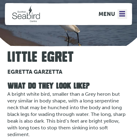
MENU
LITTLE EGRET
EGRETTA GARZETTA
WHAT DO THEY LOOK LIKE?
A bright white bird, smaller than a Grey heron but
very similar in body shape, with a long serpentine
neck that may be hunched into the body and long
black legs for wading through water. The long, sharp
beak is also dark. This bird’s feet are bright yellow,
with long toes to stop them sinking into soft
sediment.