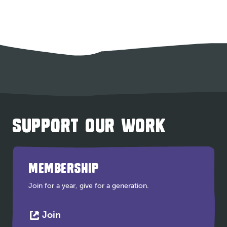
SUPPORT OUR WORK
MEMBERSHIP
Join for a year, give for a generation.
This
Join
link