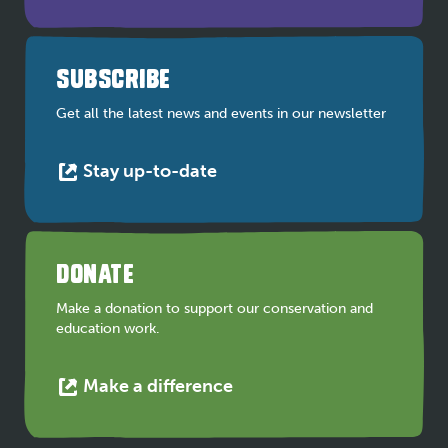
opens
in
a
SUBSCRIBE
new
tab
Get all the latest news and events in our newsletter
This
Stay up-to-date
link
opens
in
a
DONATE
new
tab
Make a donation to support our conservation and
education work.
This
Make a difference
link
opens