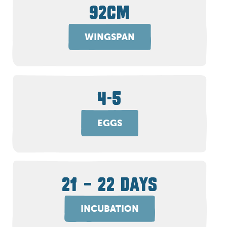
92CM
WINGSPAN
4-5
EGGS
21 – 22 DAYS
INCUBATION