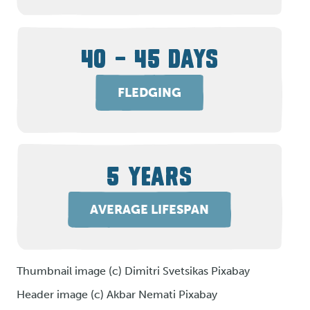
40 – 45 DAYS
FLEDGING
5 YEARS
AVERAGE LIFESPAN
Thumbnail image (c) Dimitri Svetsikas Pixabay
Header image (c) Akbar Nemati Pixabay