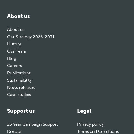
facebook
bluesky
instagram
About us
About us
Our Strategy 2026-2031
History
Our Team
Blog
Careers
Publications
Sustainability
News releases
Case studies
Support us
Legal
25 Year Campaign Support
Privacy policy
Donate
Terms and Conditions