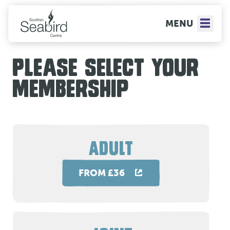
MENU
PLEASE SELECT YOUR
MEMBERSHIP
ADULT
FROM £36