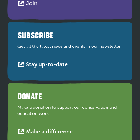
This
Join
link
opens
in
a
SUBSCRIBE
new
tab
Get all the latest news and events in our newsletter
This
Stay up-to-date
link
opens
in
a
DONATE
new
tab
Make a donation to support our conservation and
education work.
This
Make a difference
link