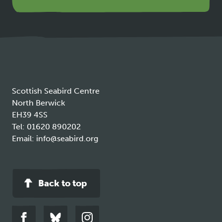
opens
in
a
new
tab
Scottish Seabird Centre
North Berwick
EH39 4SS
Tel:
01620 890202
Email:
info@seabird.org
Back to top