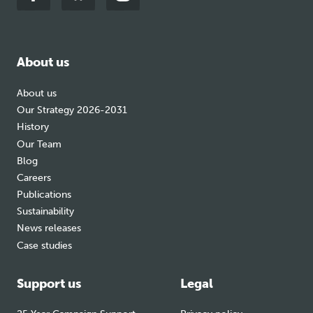
Link
Link
Link
to
to
to
facebook
bluesky
instagram
About us
About us
Our Strategy 2026-2031
History
Our Team
Blog
Careers
Publications
Sustainability
News releases
Case studies
Support us
Legal