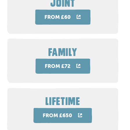
JOINT
FROM £60
FAMILY
FROM £72
LIFETIME
FROM £650