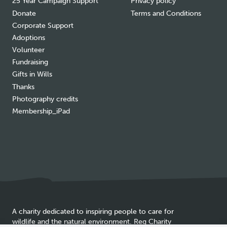
25 Year Campaign Support
Privacy policy
Donate
Terms and Conditions
Corporate Support
Adoptions
Volunteer
Fundraising
Gifts in Wills
Thanks
Photography credits
Membership_iPad
A charity dedicated to inspiring people to care for
wildlife and the natural environment. Reg Charity