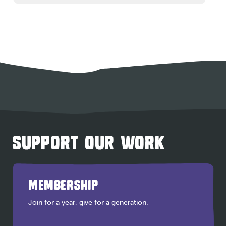
SUPPORT OUR WORK
MEMBERSHIP
Join for a year, give for a generation.