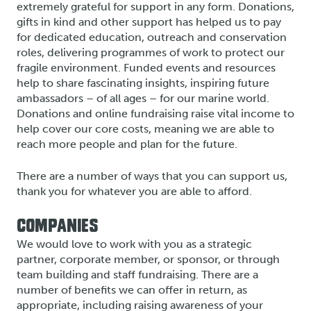
extremely grateful for support in any form. Donations,
gifts in kind and other support has helped us to pay
for dedicated education, outreach and conservation
roles, delivering programmes of work to protect our
fragile environment. Funded events and resources
help to share fascinating insights, inspiring future
ambassadors – of all ages – for our marine world.
Donations and online fundraising raise vital income to
help cover our core costs, meaning we are able to
reach more people and plan for the future.
There are a number of ways that you can support us,
thank you for whatever you are able to afford.
COMPANIES
We would love to work with you as a strategic
partner, corporate member, or sponsor, or through
team building and staff fundraising. There are a
number of benefits we can offer in return, as
appropriate, including raising awareness of your