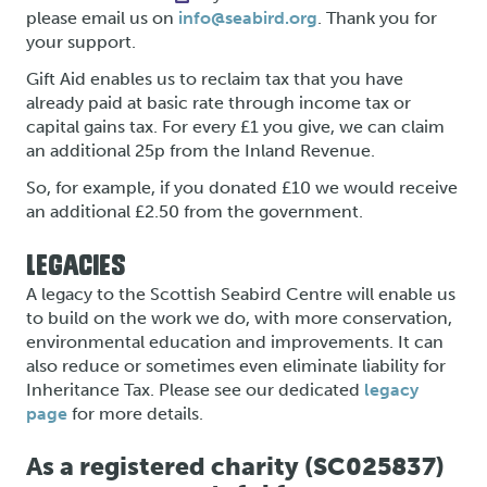
please email us on
info@seabird.org
. Thank you for
your support.
Gift Aid enables us to reclaim tax that you have
already paid at basic rate through income tax or
capital gains tax. For every £1 you give, we can claim
an additional 25p from the Inland Revenue.
So, for example, if you donated £10 we would receive
an additional £2.50 from the government.
LEGACIES
A legacy to the Scottish Seabird Centre will enable us
to build on the work we do, with more conservation,
environmental education and improvements. It can
also reduce or sometimes even eliminate liability for
Inheritance Tax. Please see our dedicated
legacy
page
for more details.
As a registered charity (SC025837)