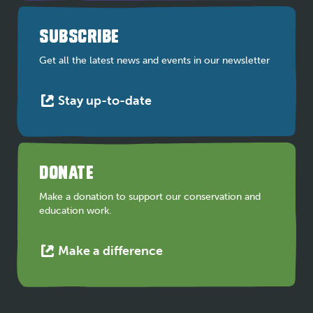
in
a
SUBSCRIBE
new
tab
Get all the latest news and events in our newsletter
This
Stay up-to-date
link
opens
in
a
DONATE
new
tab
Make a donation to support our conservation and
education work.
This
Make a difference
link
opens
in
a