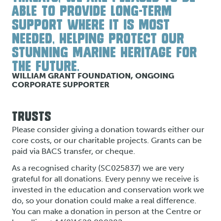
ABLE TO PROVIDE LONG-TERM
SUPPORT WHERE IT IS MOST
NEEDED, HELPING PROTECT OUR
STUNNING MARINE HERITAGE FOR
THE FUTURE.
WILLIAM GRANT FOUNDATION, ONGOING
CORPORATE SUPPORTER
TRUSTS
Please consider giving a donation towards either our
core costs, or our charitable projects. Grants can be
paid via BACS transfer, or cheque.
As a recognised charity (SC025837) we are very
grateful for all donations. Every penny we receive is
invested in the education and conservation work we
do, so your donation could make a real difference.
You can make a donation in person at the Centre or