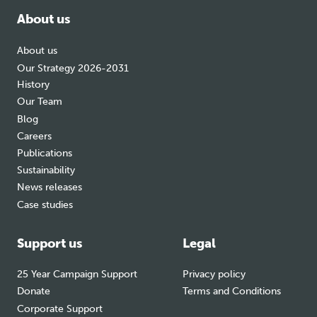
About us
About us
Our Strategy 2026-2031
History
Our Team
Blog
Careers
Publications
Sustainability
News releases
Case studies
Support us
Legal
25 Year Campaign Support
Privacy policy
Donate
Terms and Conditions
Corporate Support