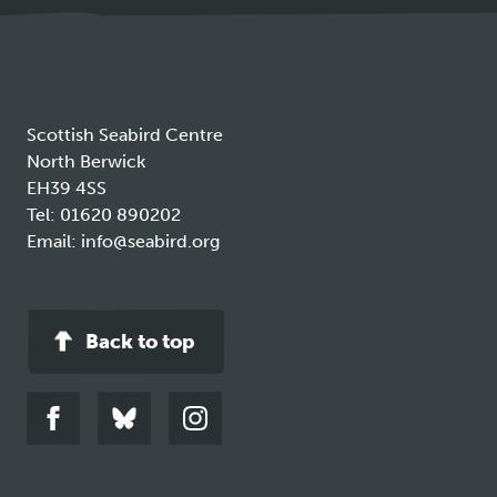
new
tab
Scottish Seabird Centre
North Berwick
EH39 4SS
Tel:
01620 890202
Email:
info@seabird.org
Back to top
Link
Link
Link
to
to
to
facebook
bluesky
instagram