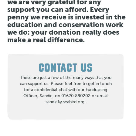
we are very grateful for any
support you can afford. Every
penny we receive is invested in the
education and conservation work
we do: your donation really does
make a real difference.
CONTACT US
These are just a few of the many ways that you
can support us. Please feel free to get in touch
for a confidential chat with our Fundraising
Officer, Sandie, on 01620 890202 or email
sandief@seabird.org.