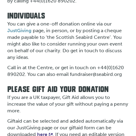
by calling +44(0)1620 890202.
INDIVIDUALS
You can give a one-off donation online via our
JustGiving
page, in person, or by posting a cheque
made payable to ‘the Scottish Seabird Centre’. You
might also like to consider running your own event
on behalf of our charity. Do get in touch to discuss
any ideas.
Call in at the Centre, or get in touch on +44(0)1620
890202. You can also email fundraiser@seabird.org
PLEASE GIFT AID YOUR DONATION
If you are a UK taxpayer, Gift Aid allows you to
increase the value of your gift without paying a penny
more.
Giftaid can be selected and added automatically via
our JustGiving page or our giftaid form can be
downloaded
here
. If you need an editable version