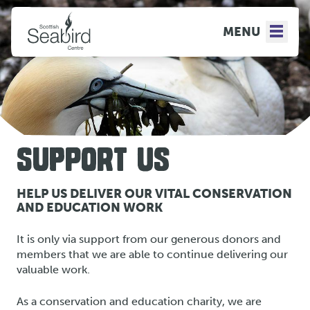
MENU
SUPPORT US
HELP US DELIVER OUR VITAL CONSERVATION
AND EDUCATION WORK
It is only via support from our generous donors and
members that we are able to continue delivering our
valuable work.
As a conservation and education charity, we are