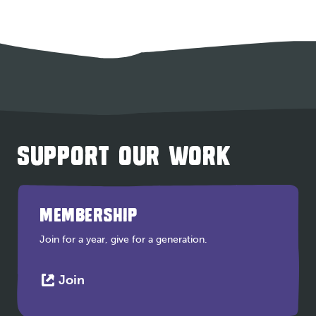
SUPPORT OUR WORK
MEMBERSHIP
Join for a year, give for a generation.
This
Join
link
opens