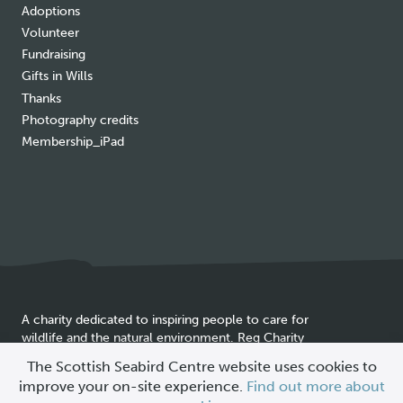
Adoptions
Volunteer
Fundraising
Gifts in Wills
Thanks
Photography credits
Membership_iPad
A charity dedicated to inspiring people to care for
wildlife and the natural environment. Reg Charity
Cookie
SC025837
The Scottish Seabird Centre website uses cookies to
policy
improve your on-site experience.
Find out more about
© 2026 Scottish Seabird Centre