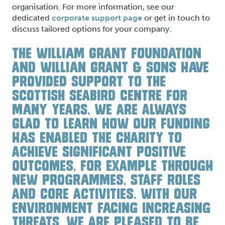
organisation. For more information, see our
dedicated
corporate support page
or get in touch to
discuss tailored options for your company.
THE WILLIAM GRANT FOUNDATION
AND WILLIAN GRANT & SONS HAVE
PROVIDED SUPPORT TO THE
SCOTTISH SEABIRD CENTRE FOR
MANY YEARS. WE ARE ALWAYS
GLAD TO LEARN HOW OUR FUNDING
HAS ENABLED THE CHARITY TO
ACHIEVE SIGNIFICANT POSITIVE
OUTCOMES, FOR EXAMPLE THROUGH
NEW PROGRAMMES, STAFF ROLES
AND CORE ACTIVITIES. WITH OUR
ENVIRONMENT FACING INCREASING
THREATS, WE ARE PLEASED TO BE