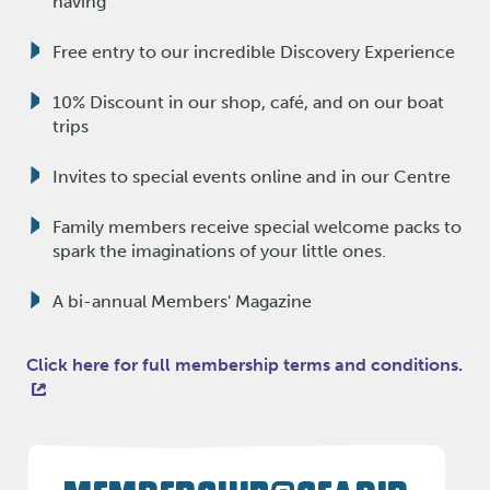
having
Free entry to our incredible Discovery Experience
10% Discount in our shop, café, and on our boat
trips
Invites to special events online and in our Centre
Family members receive special welcome packs to
spark the imaginations of your little ones.
A bi-annual Members' Magazine
Click here for full membership terms and conditions.