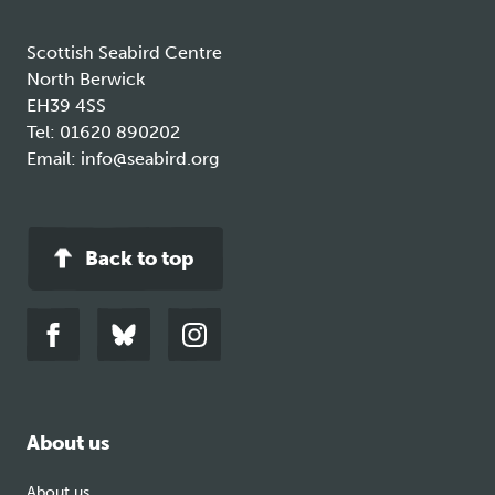
Scottish Seabird Centre
North Berwick
EH39 4SS
Tel:
01620 890202
Email:
info@seabird.org
Back to top
Link
Link
Link
to
to
to
facebook
bluesky
instagram
About us
About us