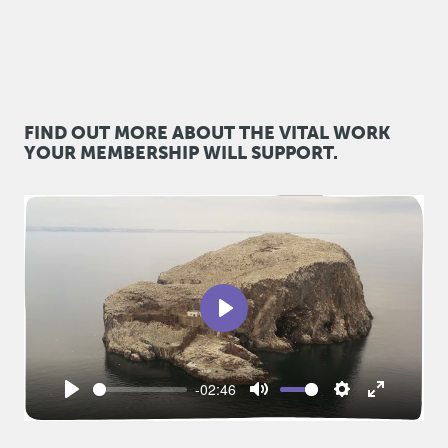
FIND OUT MORE ABOUT THE VITAL WORK
YOUR MEMBERSHIP WILL SUPPORT.
Play
-02:46
Play
Mute
Settings
Enter
fullscreen