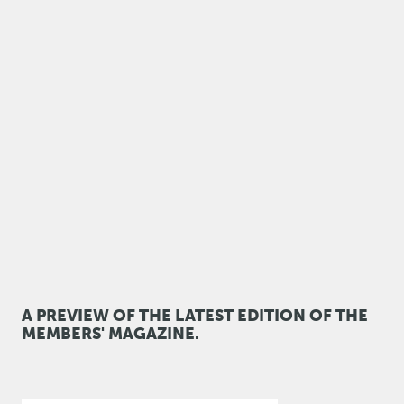
A PREVIEW OF THE LATEST EDITION OF THE
MEMBERS' MAGAZINE.