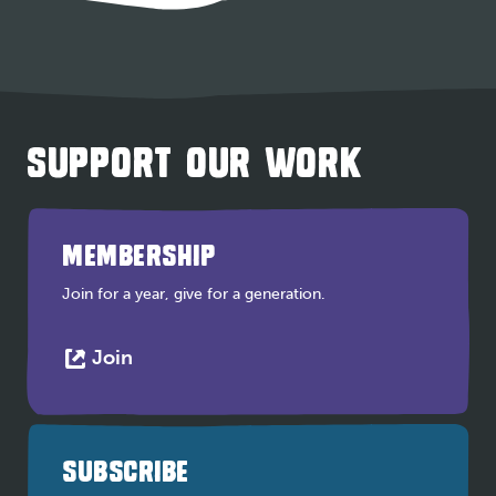
SUPPORT OUR WORK
MEMBERSHIP
Join for a year, give for a generation.
This
Join
link
opens
in
a
SUBSCRIBE
new