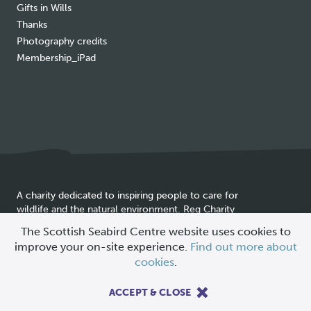
Gifts in Wills
Thanks
Photography credits
Membership_iPad
A charity dedicated to inspiring people to care for
wildlife and the natural environment. Reg Charity
Cookie
SC025837
The Scottish Seabird Centre website uses cookies to
policy
improve your on-site experience.
Find out more about
© 2026 Scottish Seabird Centre
cookies
.
All Rights Reserved |
Site by
Primate
ACCEPT & CLOSE