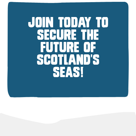
JOIN TODAY TO
SECURE THE
FUTURE OF
SCOTLAND'S
SEAS!