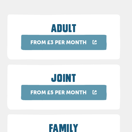
ADULT
FROM £3 PER MONTH
JOINT
FROM £5 PER MONTH
FAMILY