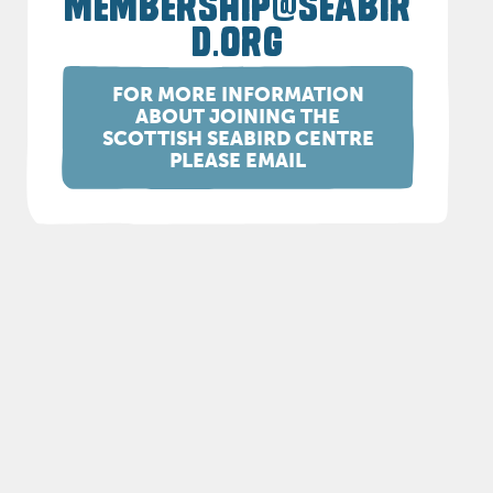
MEMBERSHIP@SEABIR
D.ORG
FOR MORE INFORMATION
ABOUT JOINING THE
SCOTTISH SEABIRD CENTRE
PLEASE EMAIL