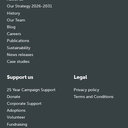
Our Strategy 2026-2031
History
Our Team
Blog
Careers
Publications
Sustainability
News releases
Case studies
Support us
Legal
25 Year Campaign Support
Privacy policy
Donate
Terms and Conditions
Corporate Support
Adoptions
Volunteer
Fundraising