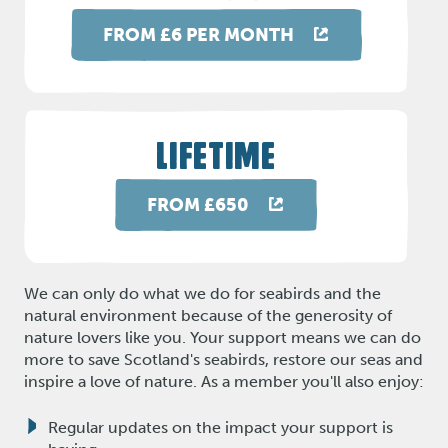
FROM £6 PER MONTH
LIFETIME
FROM £650
We can only do what we do for seabirds and the
natural environment because of the generosity of
nature lovers like you. Your support means we can do
more to save Scotland's seabirds, restore our seas and
inspire a love of nature. As a member you'll also enjoy:
Regular updates on the impact your support is