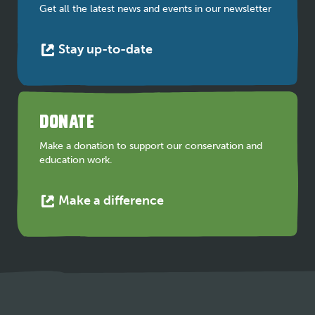
tab
Get all the latest news and events in our newsletter
This
Stay up-to-date
link
opens
in
a
DONATE
new
tab
Make a donation to support our conservation and
education work.
This
Make a difference
link
opens
in
a
new
tab