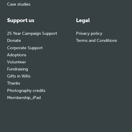
Case studies
Support us
Legal
25 Year Campaign Support
Privacy policy
Donate
Terms and Conditions
Corporate Support
Adoptions
Volunteer
Fundraising
Gifts in Wills
Thanks
Photography credits
Membership_iPad