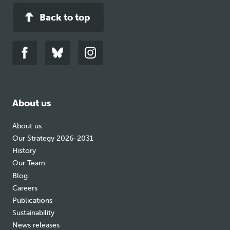
Back to top
Link
Link
Link
to
to
to
facebook
bluesky
instagram
About us
About us
Our Strategy 2026-2031
History
Our Team
Blog
Careers
Publications
Sustainability
News releases