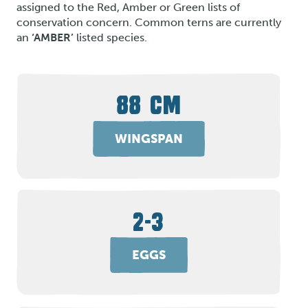
assigned to the Red, Amber or Green lists of
conservation concern. Common terns are currently
an
‘AMBER’
listed species.
88 CM
WINGSPAN
2-3
EGGS