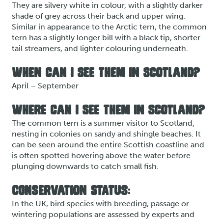
They are silvery white in colour, with a slightly darker
shade of grey across their back and upper wing.
Similar in appearance to the Arctic tern, the common
tern has a slightly longer bill with a black tip, shorter
tail streamers, and lighter colouring underneath.
WHEN CAN I SEE THEM IN SCOTLAND?
April – September
WHERE CAN I SEE THEM IN SCOTLAND?
The common tern is a summer visitor to Scotland,
nesting in colonies on sandy and shingle beaches. It
can be seen around the entire Scottish coastline and
is often spotted hovering above the water before
plunging downwards to catch small fish.
CONSERVATION STATUS:
In the UK, bird species with breeding, passage or
wintering populations are assessed by experts and