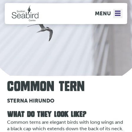
MENU
COMMON TERN
STERNA HIRUNDO
WHAT DO THEY LOOK LIKE?
Common terns are elegant birds with long wings and
a black cap which extends down the back of its neck.