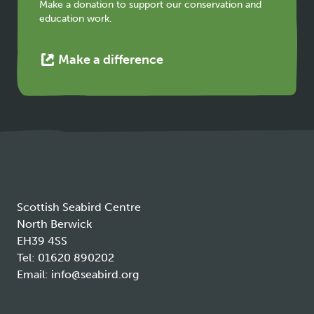
tab
Make a donation to support our conservation and
education work.
This
Make a difference
link
opens
in
a
new
tab
Scottish Seabird Centre
North Berwick
EH39 4SS
Tel:
01620 890202
Email:
info@seabird.org