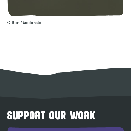
© Ron Macdonald
SUPPORT OUR WORK