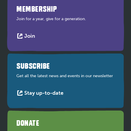
MEMBERSHIP
Join for a year, give for a generation.
This
Join
link
opens
in
a
SUBSCRIBE
new
tab
Get all the latest news and events in our newsletter
This
Stay up-to-date
link
opens
in
a
DONATE
new