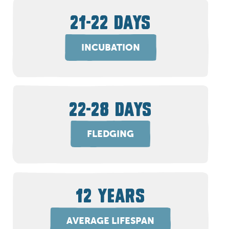
21-22 DAYS
INCUBATION
22-28 DAYS
FLEDGING
12 YEARS
AVERAGE LIFESPAN