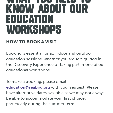
KNOW ABOUT OUR
EDUCATION
WORKSHOPS
HOW TO BOOK A VISIT
Booking is essential for all indoor and outdoor
education sessions, whether you are self-guided in
the Discovery Experience or taking part in one of our
educational workshops.
To make a booking, please email
education@seabird.org
with your request. Please
have alternative dates available as we may not always
be able to accommodate your first choice,
particularly during the summer term.