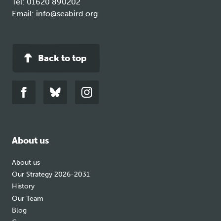
Tel:
01620 890202
Email:
info@seabird.org
Back to top
Link
Link
Link
to
to
to
facebook
bluesky
instagram
About us
About us
Our Strategy 2026-2031
History
Our Team
Blog