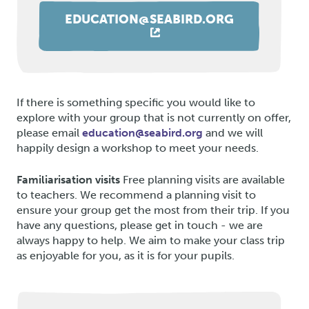
EDUCATION@SEABIRD.ORG
If there is something specific you would like to
explore with your group that is not currently on offer,
please email
education@seabird.org
and we will
happily design a workshop to meet your needs.
Familiarisation visits
Free planning visits are available
to teachers. We recommend a planning visit to
ensure your group get the most from their trip. If you
have any questions, please get in touch - we are
always happy to help. We aim to make your class trip
as enjoyable for you, as it is for your pupils.