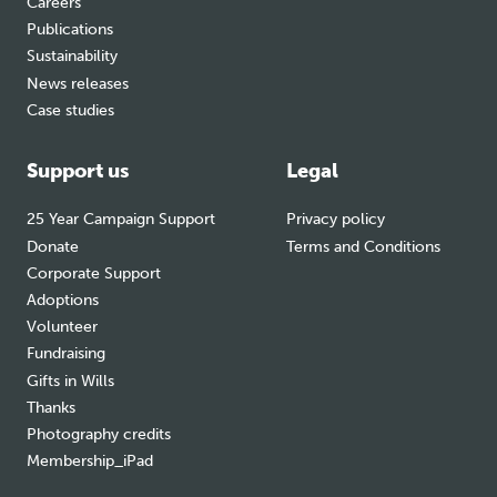
Careers
Publications
Sustainability
News releases
Case studies
Support us
Legal
25 Year Campaign Support
Privacy policy
Donate
Terms and Conditions
Corporate Support
Adoptions
Volunteer
Fundraising
Gifts in Wills
Thanks
Photography credits
Membership_iPad