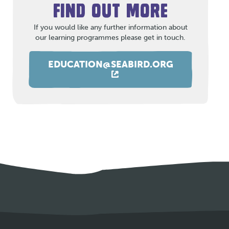
FIND OUT MORE
If you would like any further information about
our learning programmes please get in touch.
EDUCATION@SEABIRD.ORG