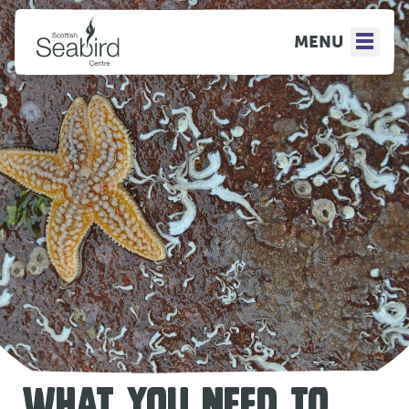
MENU
WHAT YOU NEED TO