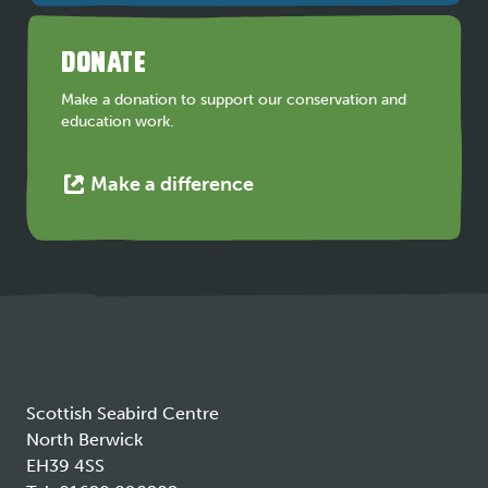
in
a
DONATE
new
tab
Make a donation to support our conservation and
education work.
This
Make a difference
link
opens
in
a
new
tab
Scottish Seabird Centre
North Berwick
EH39 4SS