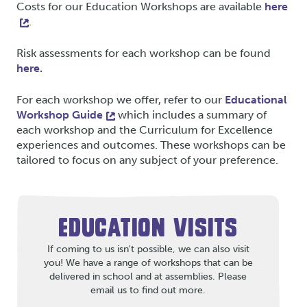
Costs for our Education Workshops are available
here
.
Risk assessments for each workshop can be found
here.
For each workshop we offer, refer to our
Educational
Workshop Guide
which includes a summary of
each workshop and the Curriculum for Excellence
experiences and outcomes. These workshops can be
tailored to focus on any subject of your preference.
EDUCATION VISITS
If coming to us isn't possible, we can also visit
you! We have a range of workshops that can be
delivered in school and at assemblies. Please
email us to find out more.