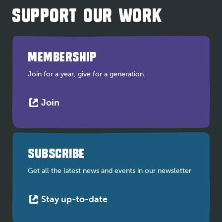
SUPPORT OUR WORK
MEMBERSHIP
Join for a year, give for a generation.
This
Join
link
opens
in
a
SUBSCRIBE
new
tab
Get all the latest news and events in our newsletter
This
Stay up-to-date
link
opens