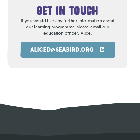
GET IN TOUCH
If you would like any further information about
our learning programme please email our
education officer, Alice.
ALICED@SEABIRD.ORG