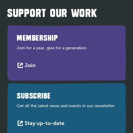
SUPPORT OUR WORK
MEMBERSHIP
Join for a year, give for a generation.
This
Join
link
opens
in
a
SUBSCRIBE
new
tab
Get all the latest news and events in our newsletter
This
Stay up-to-date
link