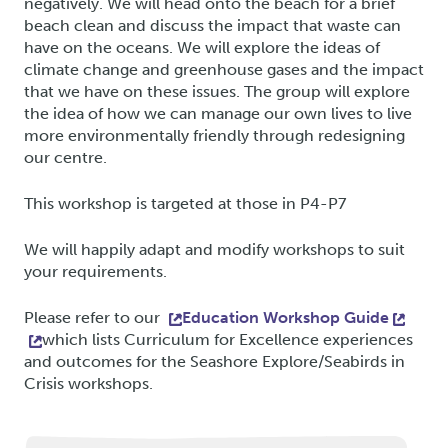
negatively. We will head onto the beach for a brief
beach clean and discuss the impact that waste can
have on the oceans. We will explore the ideas of
climate change and greenhouse gases and the impact
that we have on these issues. The group will explore
the idea of how we can manage our own lives to live
more environmentally friendly through redesigning
our centre.
This workshop is targeted at those in P4-P7
We will happily adapt and modify workshops to suit
your requirements.
Please refer to our
Education Workshop Guide
which lists Curriculum for Excellence experiences
and outcomes for the Seashore Explore/Seabirds in
Crisis workshops.