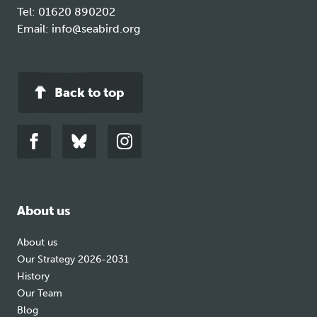
Tel:
01620 890202
Email:
info@seabird.org
Back to top
Link
Link
Link
to
to
to
facebook
bluesky
instagram
About us
About us
Our Strategy 2026-2031
History
Our Team
Blog