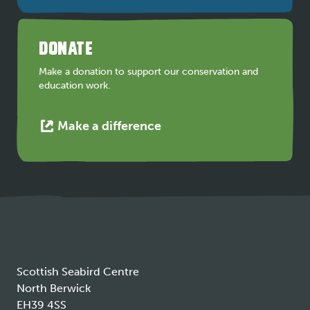
opens
in
a
DONATE
new
tab
Make a donation to support our conservation and
education work.
This
Make a difference
link
opens
in
a
new
tab
Scottish Seabird Centre
North Berwick
EH39 4SS