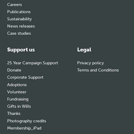
Careers
Publications
Sustainability
News releases
Case studies
Support us
Legal
25 Year Campaign Support
Privacy policy
Donate
Terms and Conditions
Corporate Support
Adoptions
Volunteer
Fundraising
Gifts in Wills
Thanks
Photography credits
Membership_iPad