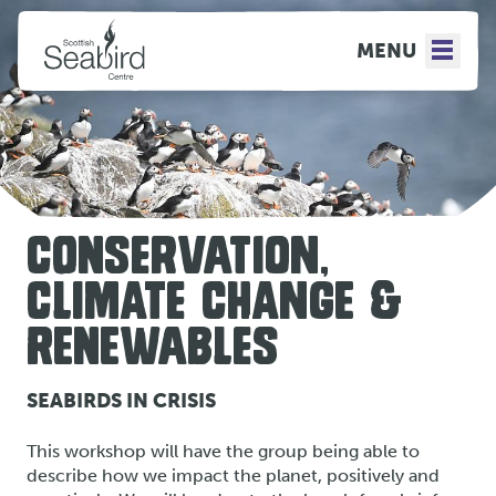
MENU
CONSERVATION,
CLIMATE CHANGE &
RENEWABLES
SEABIRDS IN CRISIS
This workshop will have the group being able to
describe how we impact the planet, positively and