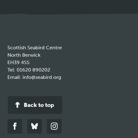
in
a
new
tab
Scottish Seabird Centre
North Berwick
EH39 4SS
Tel:
01620 890202
Email:
info@seabird.org
Back to top
Link
Link
Link
to
to
to