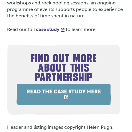
workshops and rock pooling sessions, an ongoing
programme of events supports people to experience
the benefits of time spent in nature.
Read our full
case study
to learn more.
FIND OUT MORE
ABOUT THIS
PARTNERSHIP
READ THE CASE STUDY HERE
Header and listing images copyright Helen Pugh.