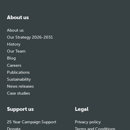
facebook
bluesky
instagram
About us
About us
Our Strategy 2026-2031
History
Our Team
Blog
Careers
Publications
Sustainability
News releases
Case studies
Support us
Legal
25 Year Campaign Support
Privacy policy
Donate
Terms and Conditions