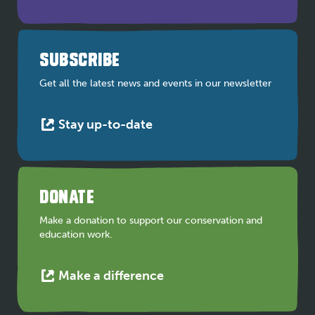
link
opens
in
a
SUBSCRIBE
new
tab
Get all the latest news and events in our newsletter
This
Stay up-to-date
link
opens
in
a
DONATE
new
tab
Make a donation to support our conservation and
education work.
This
Make a difference
link
opens