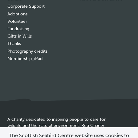
Corporate Support
Adoptions
Volunteer
Fundraising
Gifts in Wills
Thanks
Photography credits
Membership_iPad
A charity dedicated to inspiring people to care for
wildlife and the natural environment. Reg Charity
Cookie
SC025837
The Scottish Seabird Centre website uses cookies to
policy