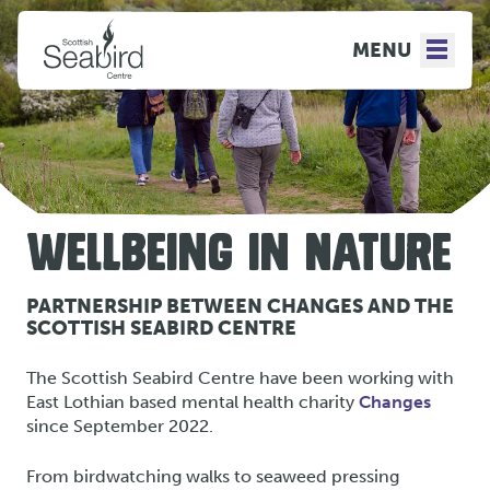
MENU
WELLBEING IN NATURE
PARTNERSHIP BETWEEN CHANGES AND THE
SCOTTISH SEABIRD CENTRE
The Scottish Seabird Centre have been working with
East Lothian based mental health charity
Changes
since September 2022.
From birdwatching walks to seaweed pressing