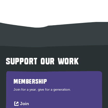
SUPPORT OUR WORK
MEMBERSHIP
Join for a year, give for a generation.
This
Join