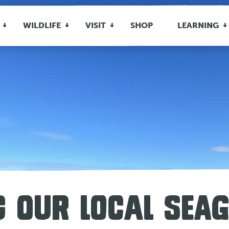
WILDLIFE
VISIT
SHOP
LEARNING
 OUR LOCAL SEA