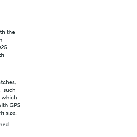
th the
n
025
th
atches,
, such
s which
with GPS
h size.
ined