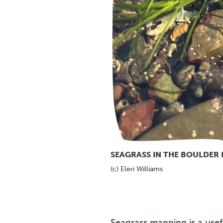
SEAGRASS IN THE BOULDER 
(c) Eleri Williams
Seagrass mapping is a usef