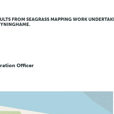
SULTS FROM SEAGRASS MAPPING WORK UNDERTAK
TYNINGHAME.
oration Officer