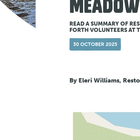
MEADOW
READ A SUMMARY OF RE
FORTH VOLUNTEERS AT 
30 OCTOBER 2025
By Eleri Williams, Rest