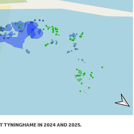
T TYNINGHAME IN 2024 AND 2025.