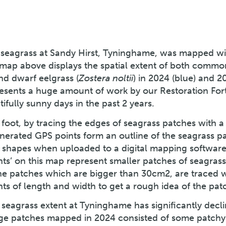
 seagrass at Sandy Hirst, Tyninghame, was mapped wi
 map above displays the spatial extent of both commo
nd dwarf eelgrass (
Zostera noltii
) in 2024 (blue) and 2
resents a huge amount of work by our Restoration For
fully sunny days in the past 2 years.
foot, by tracing the edges of seagrass patches with a
erated GPS points form an outline of the seagrass p
 shapes when uploaded to a digital mapping software
nts’ on this map represent smaller patches of seagras
he patches which are bigger than 30cm2, are traced 
s of length and width to get a rough idea of the patc
 seagrass extent at Tyninghame has significantly decl
arge patches mapped in 2024 consisted of some patchy