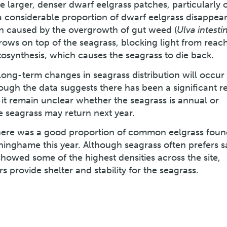
arger, denser dwarf eelgrass patches, particularly 
 a considerable proportion of dwarf eelgrass disappear
 caused by the overgrowth of gut weed (
Ulva intestin
ws on top of the seagrass, blocking light from reach
osynthesis, which causes the seagrass to die back.
t long-term changes in seagrass distribution will occur
hough the data suggests there has been a significant r
, it remain unclear whether the seagrass is annual or
e seagrass may return next year.
there was a good proportion of common eelgrass foun
yninghame this year. Although seagrass often prefers s
 showed some of the highest densities across the site,
s provide shelter and stability for the seagrass.