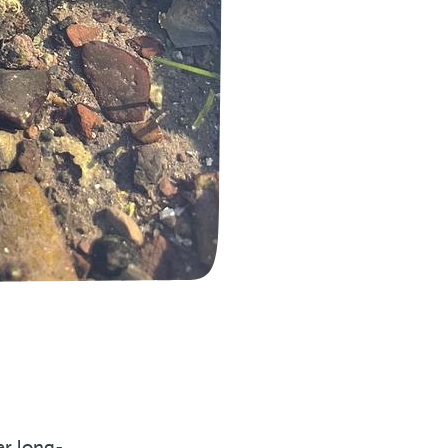
er long-