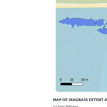
MAP OF SEAGRASS EXTENT A
(c) Eleri Williams