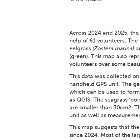
Across 2024 and 2025, the
help of 61 volunteers. The
eelgrass
(Zostera marina)
a
(green). This map also rep
volunteers over some beauti
This data was collected on 
handheld GPS unit. The gen
which can be used to form
as QGIS. The seagrass ‘poi
are smaller than 30cm2. T
unit as well as measurement
This map suggests that the
since 2024. Most of the l