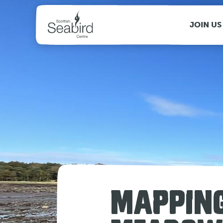
MENU
JOIN US
MAPPING