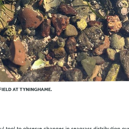
FIELD AT TYNINGHAME.
ul tool to observe changes in seagrass distribution ov