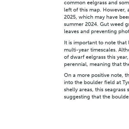
common eelgrass and some l
left of this map. However,
2025, which may have been
summer 2024. Gut weed gro
leaves and preventing phot
It is important to note tha
multi-year timescales. Alt
of dwarf eelgrass this year
perennial, meaning that th
On a more positive note, 
into the boulder field at T
shelly areas, this seagrass
suggesting that the boulder