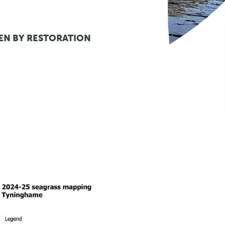
EN BY RESTORATION