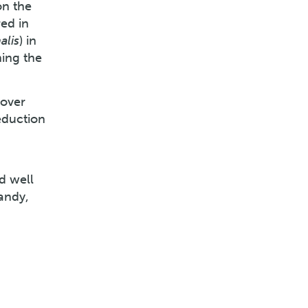
on the
ed in
alis
) in
ing the
 over
eduction
d well
andy,