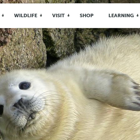
WILDLIFE
VISIT
SHOP
LEARNING