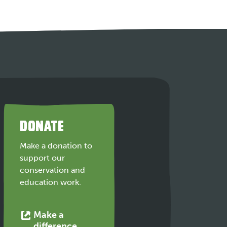
DONATE
Make a donation to
support our
conservation and
education work.
Make a
This
difference