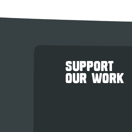
SUPPORT
OUR WORK