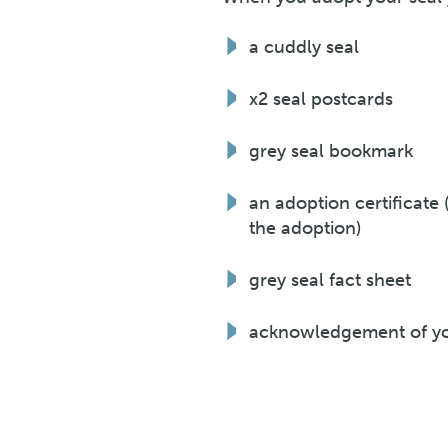
a cuddly seal
x2 seal postcards
grey seal bookmark
an adoption certificate
the adoption)
grey seal fact sheet
acknowledgement of you