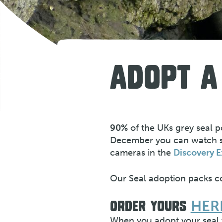
ADOPT A
90%
of the UKs grey seal 
December you can watch sea
cameras in the
Discovery E
Our Seal adoption packs co
HER
ORDER YOURS
When you adopt your seal y