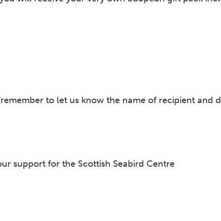
 (remember to let us know the name of recipient and d
r support for the Scottish Seabird Centre