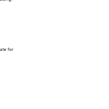
ate for