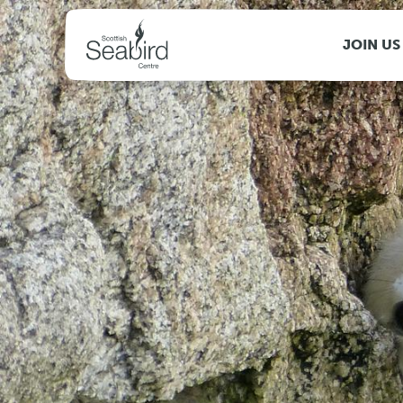
MENU
JOIN US