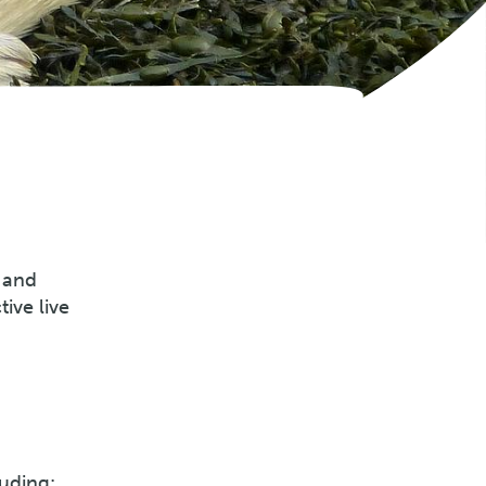
 and
ive live
uding: