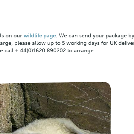
ls on our
wildlife page
. We can send your package by
harge, please allow up to 5 working days for UK delive
se call + 44(0)1620 890202 to arrange.