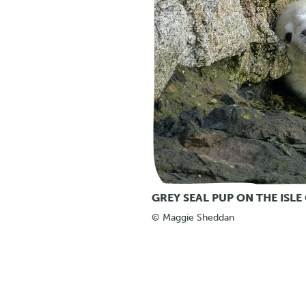
GREY SEAL PUP ON THE ISLE 
© Maggie Sheddan