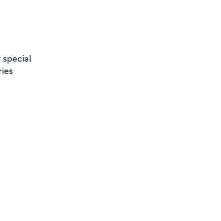
 special
ries