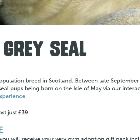
 GREY SEAL
population breed in Scotland. Between late September
l pups being born on the Isle of May via our interact
xperience.
st just
£39
.
E
ou will receive your very own adoption gift pack incl