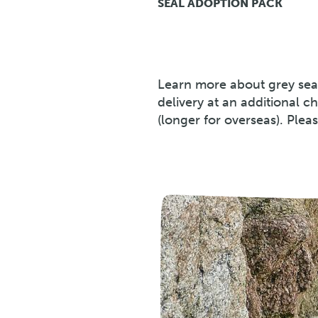
SEAL ADOPTION PACK
Learn more about grey sea
delivery at an additional c
(longer for overseas). Plea