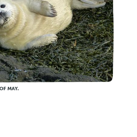
OF MAY.