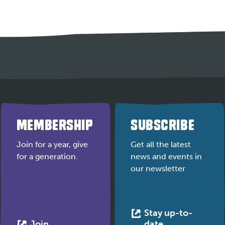
MEMBERSHIP
SUBSCRIBE
Join for a year, give
Get all the latest
for a generation.
news and events in
our newsletter
Stay up-to-
This
This
Join
date