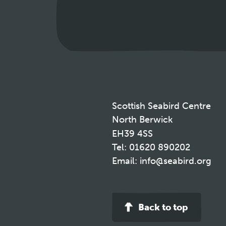
Scottish Seabird Centre
North Berwick
EH39 4SS
Tel:
01620 890202
Email:
info@seabird.org
Back to top