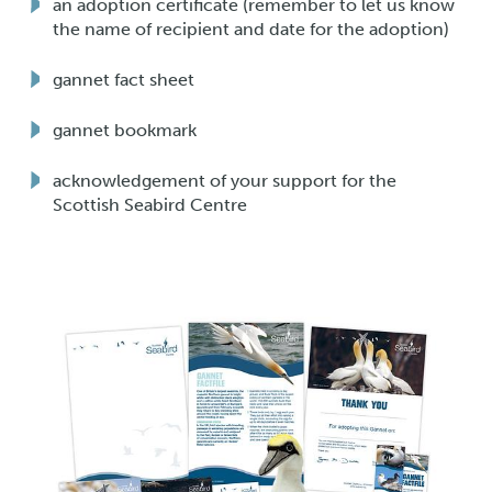
an adoption certificate (remember to let us know
the name of recipient and date for the adoption)
gannet fact sheet
gannet bookmark
acknowledgement of your support for the
Scottish Seabird Centre