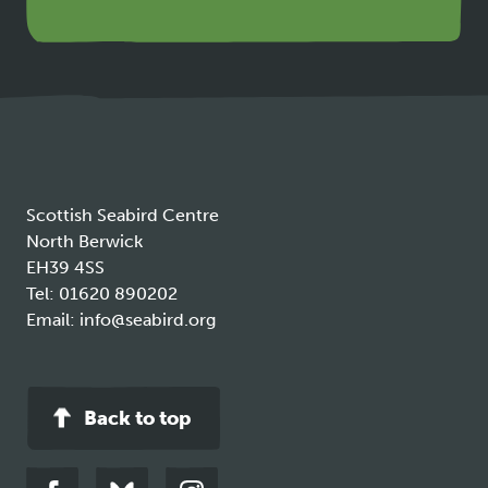
link
opens
in
a
new
tab
Scottish Seabird Centre
North Berwick
EH39 4SS
Tel:
01620 890202
Email:
info@seabird.org
Back to top