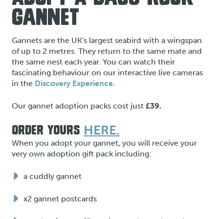
GANNET
Gannets are the UK's largest seabird with a wingspan
of up to 2 metres. They return to the same mate and
the same nest each year. You can watch their
fascinating behaviour on our interactive live cameras
in the
Discovery Experience.
Our gannet adoption packs cost just
£39.
HERE.
ORDER YOURS
When you adopt your gannet, you will receive your
very own adoption gift pack including:
a cuddly gannet
x2 gannet postcards