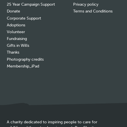
25 Year Campaign Support
Privacy policy
Donate
Terms and Conditions
Corporate Support
Adoptions
Volunteer
Fundraising
Gifts in Wills
Thanks
Photography credits
Membership_iPad
A charity dedicated to inspiring people to care for