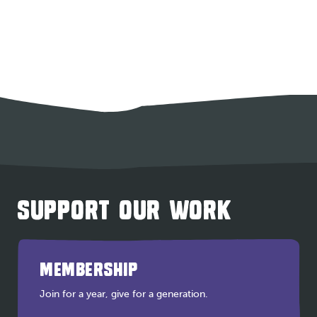
SUPPORT OUR WORK
MEMBERSHIP
Join for a year, give for a generation.