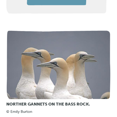
NORTHER GANNETS ON THE BASS ROCK.
© Emily Burton