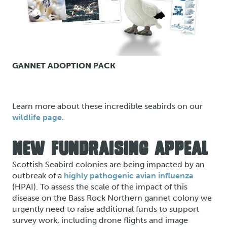
GANNET ADOPTION PACK
Learn more about these incredible seabirds on our
wildlife page.
NEW FUNDRAISING APPEAL
Scottish Seabird colonies are being impacted by an
outbreak of a
highly pathogenic avian influenza
(HPAI). To assess the scale of the impact of this
disease on the Bass Rock Northern gannet colony we
urgently need to raise additional funds to support
survey work, including drone flights and image