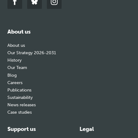
Link
Link
Link
to
to
to
facebook
bluesky
instagram
About us
About us
Our Strategy 2026-2031
History
Our Team
Blog
Careers
Publications
Sustainability
News releases
Case studies
Support us
Legal