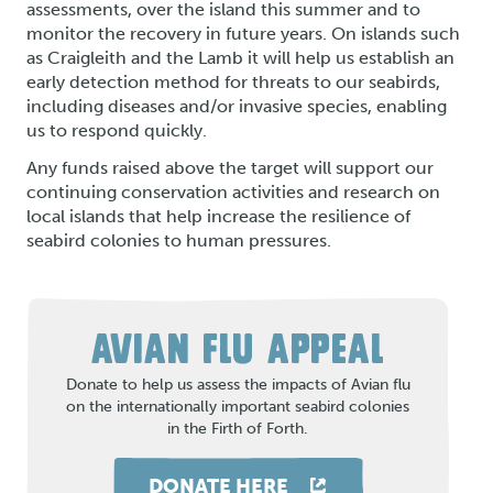
assessments, over the island this summer and to
monitor the recovery in future years. On islands such
as Craigleith and the Lamb it will help us establish an
early detection method for threats to our seabirds,
including diseases and/or invasive species, enabling
us to respond quickly.
Any funds raised above the target will support our
continuing conservation activities and research on
local islands that help increase the resilience of
seabird colonies to human pressures.
AVIAN FLU APPEAL
Donate to help us assess the impacts of Avian flu
on the internationally important seabird colonies
in the Firth of Forth.
DONATE HERE