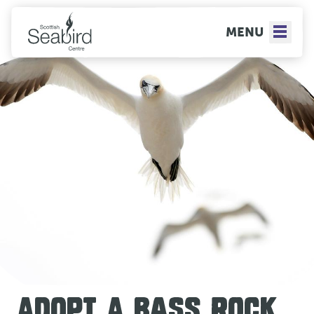
MENU
ADOPT A BASS ROCK