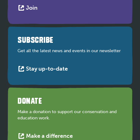
This
Join
link
opens
in
a
SUBSCRIBE
new
tab
Get all the latest news and events in our newsletter
This
Stay up-to-date
link
opens
in
a
DONATE
new
tab
Make a donation to support our conservation and
education work.
This
Make a difference