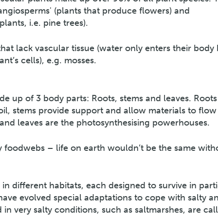
'angiosperms' (plants that produce flowers) and
nts, i.e. pine trees).
at lack vascular tissue (water only enters their body 
nt’s cells), e.g. mosses.
made up of 3 body parts: Roots, stems and leaves. Roots
oil, stems provide support and allow materials to flow
 and leaves are the photosynthesising powerhouses.
ny foodwebs – life on earth wouldn’t be the same with
in different habitats, each designed to survive in part
 have evolved special adaptations to cope with salty a
n very salty conditions, such as saltmarshes, are cal