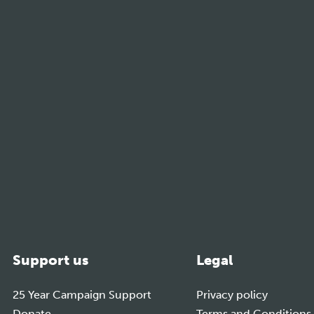
m
Support us
Legal
25 Year Campaign Support
Privacy policy
Donate
Terms and Conditions