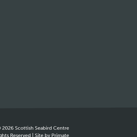
 2026 Scottish Seabird Centre
ights Reserved |
Site by
Primate