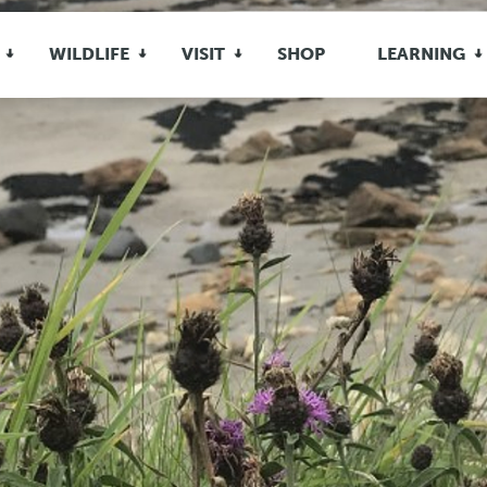
WILDLIFE
VISIT
SHOP
LEARNING