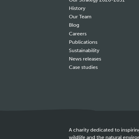
History
Our Team
Blog
Careers
Publications
Sustainability
News releases
Case studies
A charity dedicated to inspirin
wildlife and the natural envir