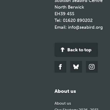
Scottish Seabird Centre
North Berwick
EH39 4SS
Tel:
01620 890202
Email:
info@seabird.org
Back to top
Link
Link
Link
to
to
to
facebook
bluesky
instagra
About us
About us
Our Strategy 2026-2031