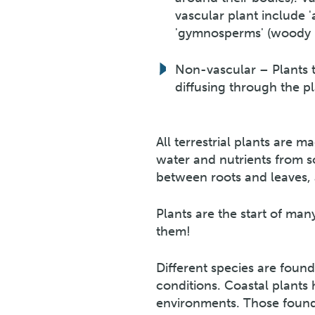
vascular plant include 
'gymnosperms' (woody pla
Non-vascular – Plants th
diffusing through the pla
All terrestrial plants are 
water and nutrients from s
between roots and leaves,
Plants are the start of ma
them!
Different species are found 
conditions. Coastal plants
environments. Those found i