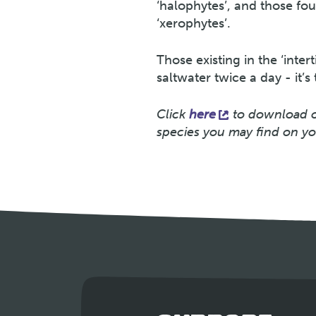
‘halophytes’, and those fou
‘xerophytes’.
Those existing in the ‘inter
saltwater twice a day - it’s
Click
here
to download ou
species you may find on yo