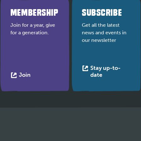
MEMBERSHIP
SUBSCRIBE
Join for a year, give
Get all the latest
for a generation.
news and events in
our newsletter
Stay up-to-
This
This
Join
date
link
link
opens
opens
in
in
a
a
new
new
tab
tab