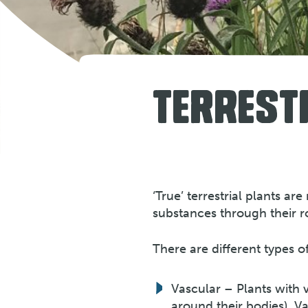
TERREST
‘True’ terrestrial plants a
substances through their r
There are different types of
Vascular – Plants with v
around their bodies). V