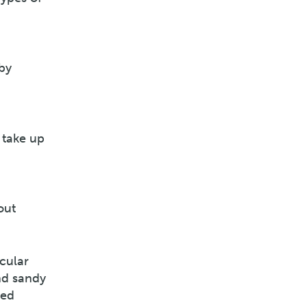
by
 take up
out
icular
nd sandy
led