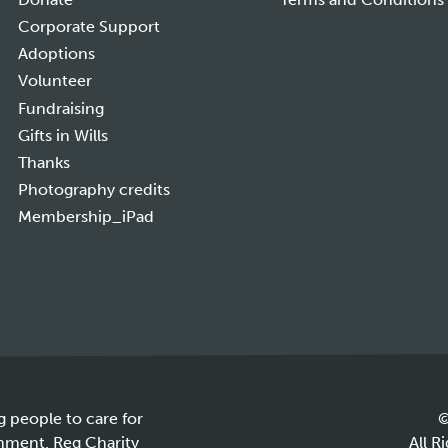
Corporate Support
Adoptions
Volunteer
Fundraising
Gifts in Wills
Thanks
Photography credits
Membership_iPad
g people to care for
©
onment. Reg Charity
All R