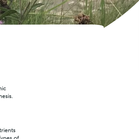
nic
esis.
trients
Types of