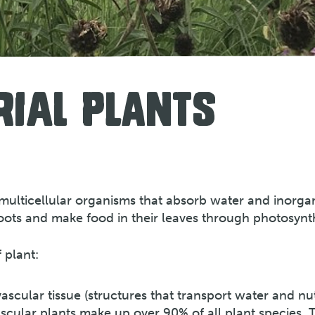
RIAL PLANTS
re multicellular organisms that absorb water and inorga
oots and make food in their leaves through photosynth
 plant:
ascular tissue (structures that transport water and nu
ascular plants make up over 90% of all plant species. 