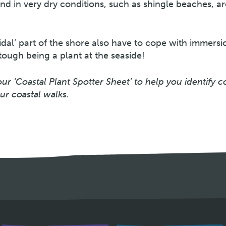
nd in very dry conditions, such as shingle beaches, ar
tidal’ part of the shore also have to cope with immersi
 tough being a plant at the seaside!
r ‘Coastal Plant Spotter Sheet’ to help you identify
ur coastal walks.