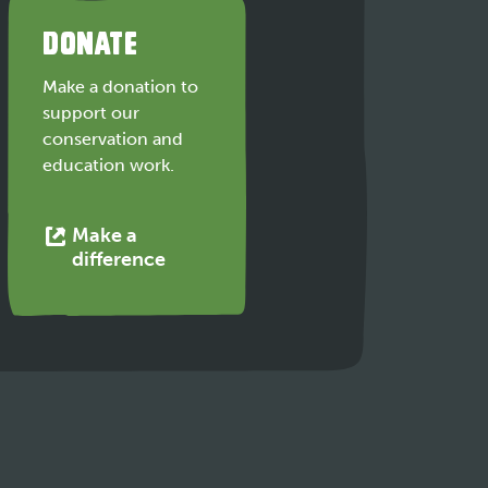
DONATE
Make a donation to
support our
conservation and
education work.
Make a
This
difference
link
opens
in
a
new
tab