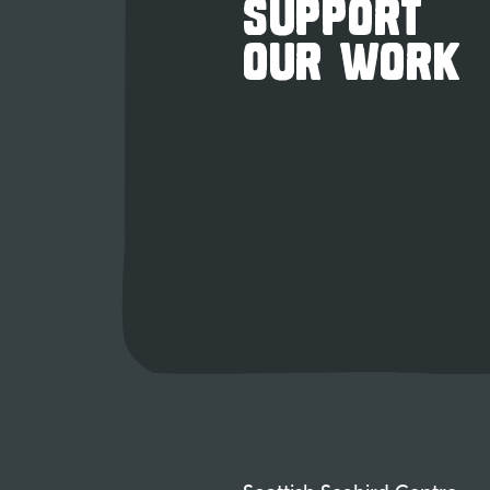
SUPPORT
OUR WORK