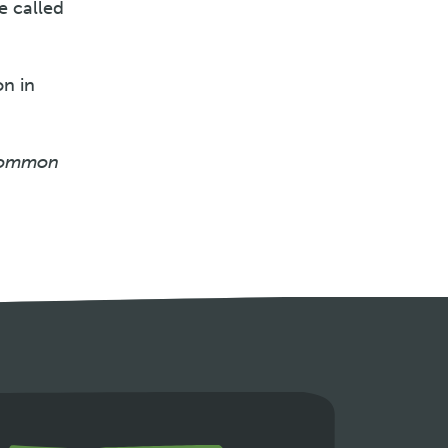
e called
on in
 common