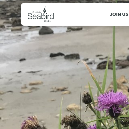
MENU
JOIN US