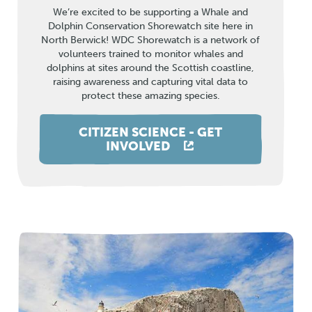
We’re excited to be supporting a Whale and
Dolphin Conservation Shorewatch site here in
North Berwick! WDC Shorewatch is a network of
volunteers trained to monitor whales and
dolphins at sites around the Scottish coastline,
raising awareness and capturing vital data to
protect these amazing species.
CITIZEN SCIENCE - GET
INVOLVED