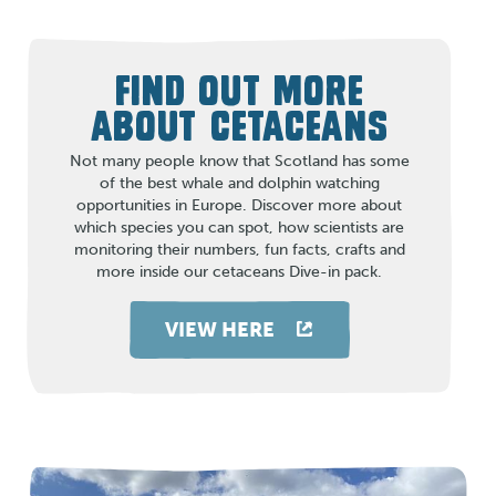
FIND OUT MORE
ABOUT CETACEANS
Not many people know that Scotland has some
of the best whale and dolphin watching
opportunities in Europe. Discover more about
which species you can spot, how scientists are
monitoring their numbers, fun facts, crafts and
more inside our cetaceans Dive-in pack.
VIEW HERE