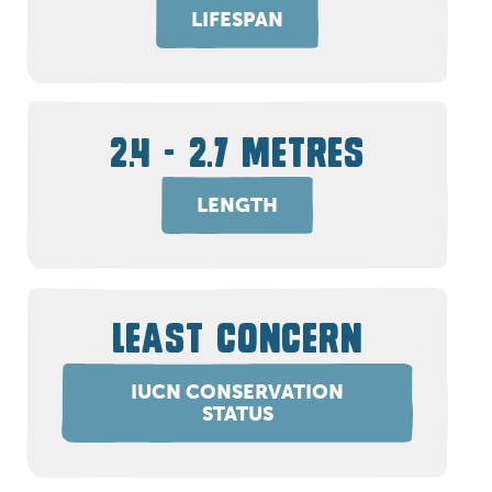
LIFESPAN
2.4 - 2.7 METRES
LENGTH
LEAST CONCERN
IUCN CONSERVATION
STATUS