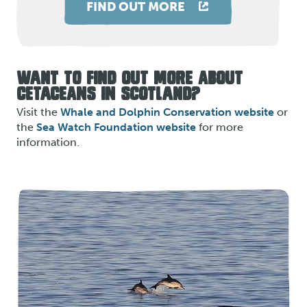
FIND OUT MORE
WANT TO FIND OUT MORE ABOUT
CETACEANS IN SCOTLAND?
Visit the
Whale and Dolphin Conservation website
or
the
Sea Watch Foundation website
for more
information.