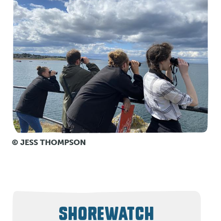
© JESS THOMPSON
SHOREWATCH