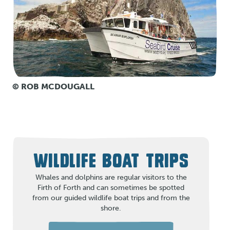
© ROB MCDOUGALL
WILDLIFE BOAT TRIPS
Whales and dolphins are regular visitors to the
Firth of Forth and can sometimes be spotted
from our guided wildlife boat trips and from the
shore.