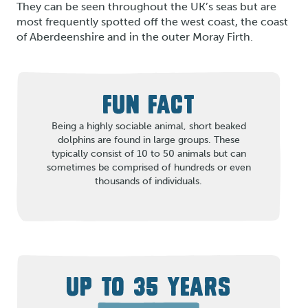
They can be seen throughout the UK’s seas but are
most frequently spotted off the west coast, the coast
of Aberdeenshire and in the outer Moray Firth.
FUN FACT
Being a highly sociable animal, short beaked
dolphins are found in large groups. These
typically consist of 10 to 50 animals but can
sometimes be comprised of hundreds or even
thousands of individuals.
UP TO 35 YEARS