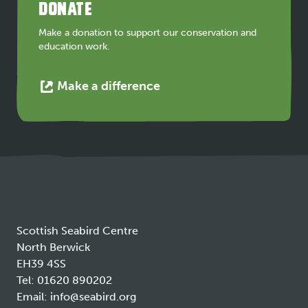
DONATE
new
tab
Make a donation to support our conservation and
education work.
This
Make a difference
link
opens
in
a
new
tab
Scottish Seabird Centre
North Berwick
EH39 4SS
Tel:
01620 890202
Email:
info@seabird.org