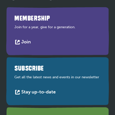
MEMBERSHIP
Join for a year, give for a generation.
This
Join
link
opens
in
a
SUBSCRIBE
new
tab
Get all the latest news and events in our newsletter
This
Stay up-to-date
link
opens
in
a