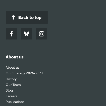
Back to top
Link
Link
Link
to
to
to
facebook
bluesky
instagram
About us
About us
Our Strategy 2026-2031
History
Our Team
Blog
Careers
Publications