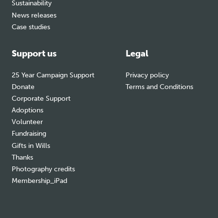
Sustainability
News releases
Case studies
Support us
Legal
25 Year Campaign Support
Privacy policy
Donate
Terms and Conditions
Corporate Support
Adoptions
Volunteer
Fundraising
Gifts in Wills
Thanks
Photography credits
Membership_iPad