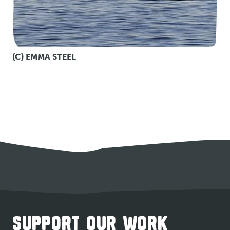
(C) EMMA STEEL
SUPPORT OUR WORK