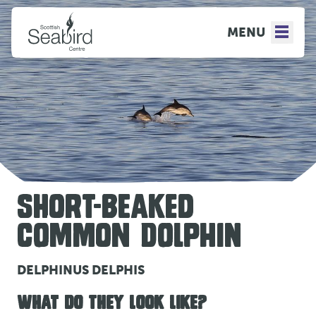
MENU
SHORT-BEAKED
COMMON DOLPHIN
DELPHINUS DELPHIS
WHAT DO THEY LOOK LIKE?