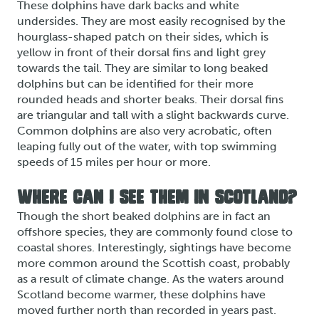
These dolphins have dark backs and white
undersides. They are most easily recognised by the
hourglass-shaped patch on their sides, which is
yellow in front of their dorsal fins and light grey
towards the tail. They are similar to long beaked
dolphins but can be identified for their more
rounded heads and shorter beaks. Their dorsal fins
are triangular and tall with a slight backwards curve.
Common dolphins are also very acrobatic, often
leaping fully out of the water, with top swimming
speeds of 15 miles per hour or more.
WHERE CAN I SEE THEM IN SCOTLAND?
Though the short beaked dolphins are in fact an
offshore species, they are commonly found close to
coastal shores. Interestingly, sightings have become
more common around the Scottish coast, probably
as a result of climate change. As the waters around
Scotland become warmer, these dolphins have
moved further north than recorded in years past.