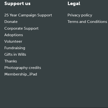
Support us
Legal
25 Year Campaign Support
Privacy policy
Donate
Terms and Conditions
Corporate Support
Adoptions
Volunteer
Fundraising
Gifts in Wills
Thanks
Photography credits
Membership_iPad