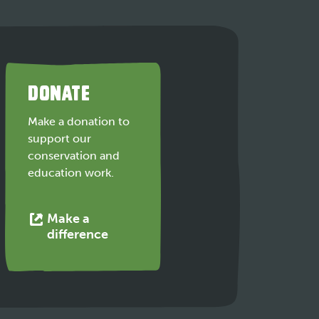
DONATE
Make a donation to
support our
conservation and
education work.
Make a
This
difference
link
opens
in
a
new