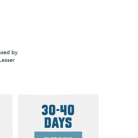
o
ssed by
Lesser
30-40
DAYS