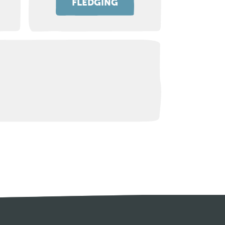
FLEDGING