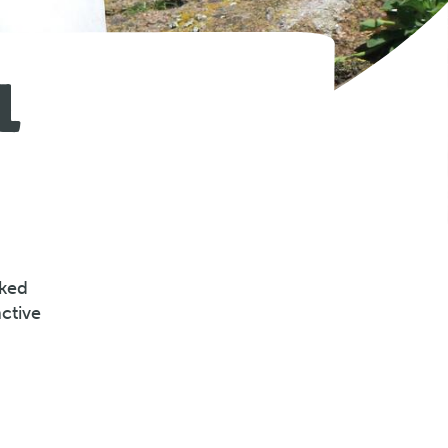
L
cked
ctive