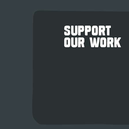
SUPPORT
OUR WORK