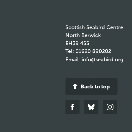
Scottish Seabird Centre
North Berwick
EH39 4SS
Tel:
01620 890202
Email:
info@seabird.org
Back to top
Link
Link
Link
to
to
to
facebook
bluesky
instagra