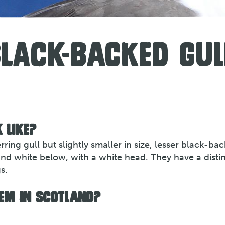
BLACK-BACKED GUL
 LIKE?
ring gull but slightly smaller in size, lesser black-ba
and white below, with a white head. They have a distin
s.
EM IN SCOTLAND?