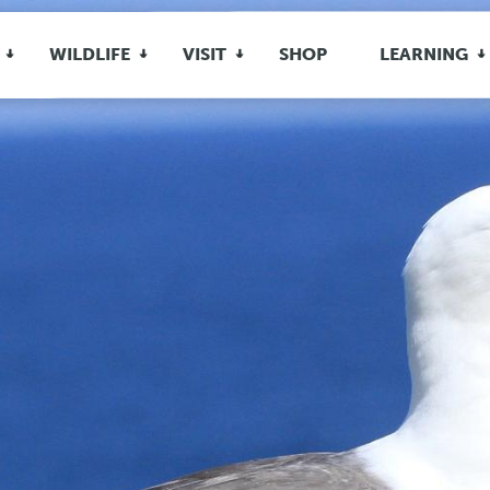
WILDLIFE
VISIT
SHOP
LEARNING