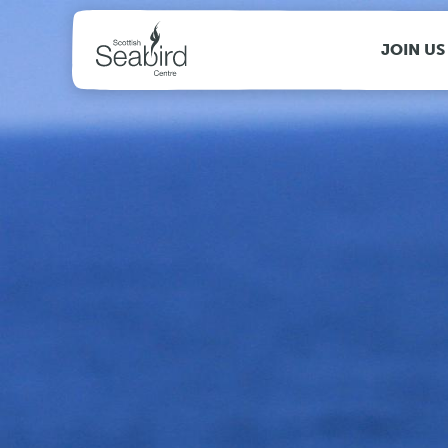
MENU
JOIN US