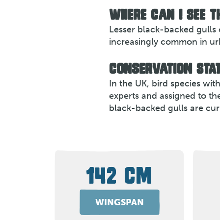
WHERE CAN I SEE T
Lesser black-backed gulls 
increasingly common in urba
CONSERVATION STAT
In the UK, bird species wi
experts and assigned to th
black-backed gulls are cur
142 CM
WINGSPAN