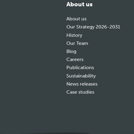
About us
About us
Our Strategy 2026-2031
History
Our Team
Blog
Careers
Publications
Sustainability
News releases
Case studies