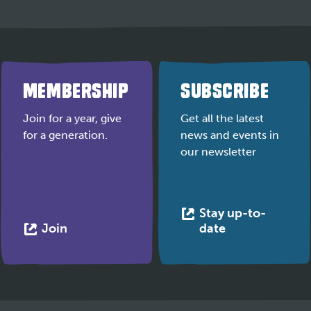
MEMBERSHIP
SUBSCRIBE
Join for a year, give
Get all the latest
for a generation.
news and events in
our newsletter
Stay up-to-
This
This
Join
date
link
link
opens
opens
in
in
a
a
new
new