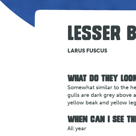
LESSER 
LARUS FUSCUS
WHAT DO THEY LOOK
Somewhat similar to the her
gulls are dark grey above 
yellow beak and yellow leg
WHEN CAN I SEE TH
All year