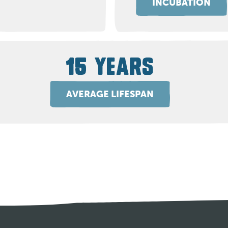
INCUBATION
15 YEARS
AVERAGE LIFESPAN