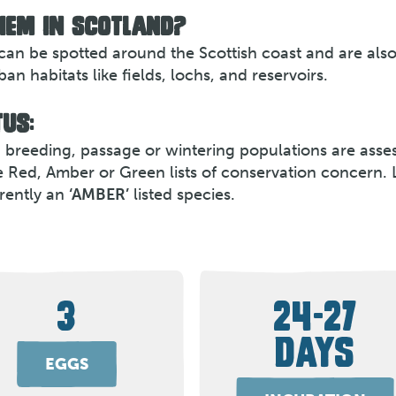
HEM IN SCOTLAND?
can be spotted around the Scottish coast and are als
n habitats like fields, lochs, and reservoirs.
US:
th breeding, passage or wintering populations are asse
e Red, Amber or Green lists of conservation concern. 
rently an
‘AMBER’
listed species.
3
24-27
DAYS
EGGS