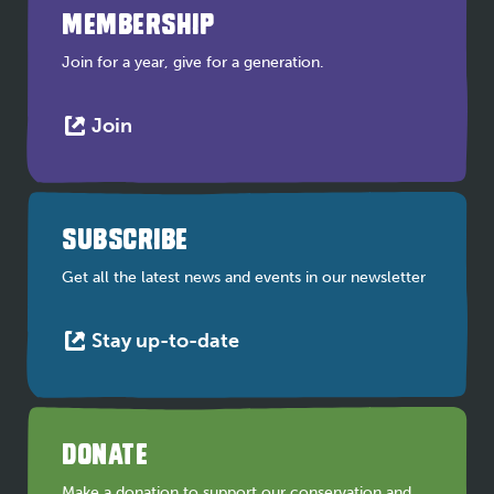
MEMBERSHIP
Join for a year, give for a generation.
This
Join
link
opens
in
a
SUBSCRIBE
new
tab
Get all the latest news and events in our newsletter
This
Stay up-to-date
link
opens
in
a
DONATE
new
tab
Make a donation to support our conservation and