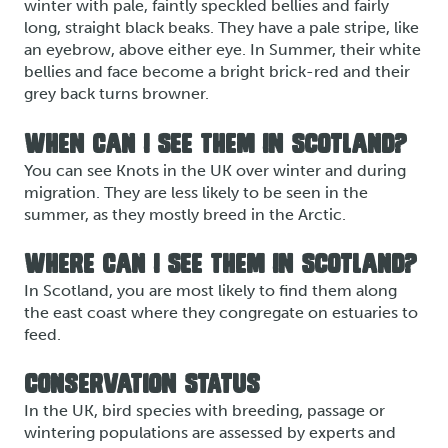
winter with pale, faintly speckled bellies and fairly
long, straight black beaks. They have a pale stripe, like
an eyebrow, above either eye. In Summer, their white
bellies and face become a bright brick-red and their
grey back turns browner.
WHEN CAN I SEE THEM IN SCOTLAND?
You can see Knots in the UK over winter and during
migration. They are less likely to be seen in the
summer, as they mostly breed in the Arctic.
WHERE CAN I SEE THEM IN SCOTLAND?
In Scotland, you are most likely to find them along
the east coast where they congregate on estuaries to
feed.
CONSERVATION STATUS
In the UK, bird species with breeding, passage or
wintering populations are assessed by experts and