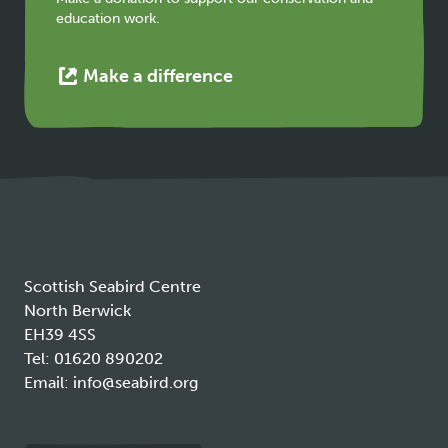
education work.
This
Make a difference
link
opens
in
a
new
tab
Scottish Seabird Centre
North Berwick
EH39 4SS
Tel:
01620 890202
Email:
info@seabird.org