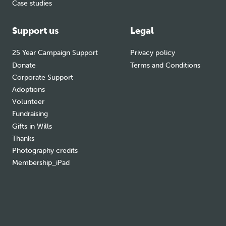
Case studies
Support us
Legal
25 Year Campaign Support
Privacy policy
Donate
Terms and Conditions
Corporate Support
Adoptions
Volunteer
Fundraising
Gifts in Wills
Thanks
Photography credits
Membership_iPad