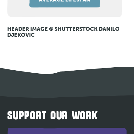
HEADER IMAGE © SHUTTERSTOCK DANILO
DJEKOVIC
SUPPORT OUR WORK