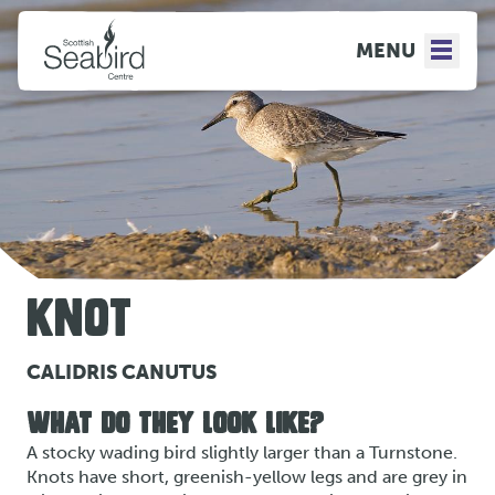
MENU
KNOT
CALIDRIS CANUTUS
WHAT DO THEY LOOK LIKE?
A stocky wading bird slightly larger than a Turnstone.
Knots have short, greenish-yellow legs and are grey in