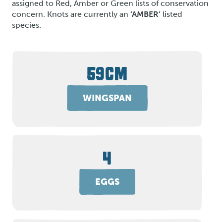
assigned to Red, Amber or Green lists of conservation
concern. Knots are currently an
‘AMBER’
listed
species.
59CM
WINGSPAN
4
EGGS