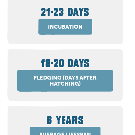
21-23 DAYS
INCUBATION
18-20 DAYS
FLEDGING (DAYS AFTER
HATCHING)
8 YEARS
AVERAGE LIFESPAN