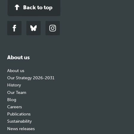
Back to top
Link
Link
Link
to
to
to
facebook
bluesky
instagram
About us
About us
Our Strategy 2026-2031
History
Our Team
Blog
Careers
Publications
Sustainability
News releases