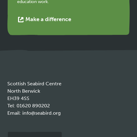
education work.
This
Make a difference
link
opens
in
a
new
tab
Scottish Seabird Centre
North Berwick
EH39 4SS
Tel:
01620 890202
Email:
info@seabird.org