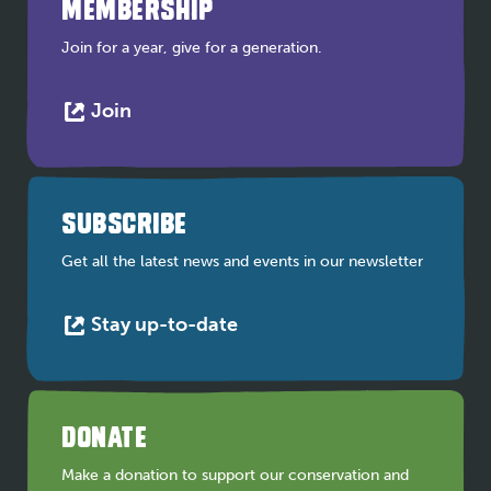
MEMBERSHIP
Join for a year, give for a generation.
This
Join
link
opens
in
a
SUBSCRIBE
new
tab
Get all the latest news and events in our newsletter
This
Stay up-to-date
link
opens
in
a
DONATE
new
tab
Make a donation to support our conservation and