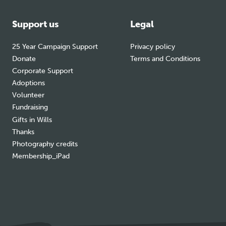
Support us
Legal
25 Year Campaign Support
Privacy policy
Donate
Terms and Conditions
Corporate Support
Adoptions
Volunteer
Fundraising
Gifts in Wills
Thanks
Photography credits
Membership_iPad