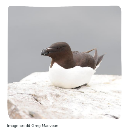
Image credit Greg Macvean