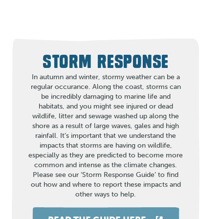
STORM RESPONSE
In autumn and winter, stormy weather can be a
regular occurance. Along the coast, storms can
be incredibly damaging to marine life and
habitats, and you might see injured or dead
wildlife, litter and sewage washed up along the
shore as a result of large waves, gales and high
rainfall. It’s important that we understand the
impacts that storms are having on wildlife,
especially as they are predicted to become more
common and intense as the climate changes.
Please see our ‘Storm Response Guide’ to find
out how and where to report these impacts and
other ways to help.