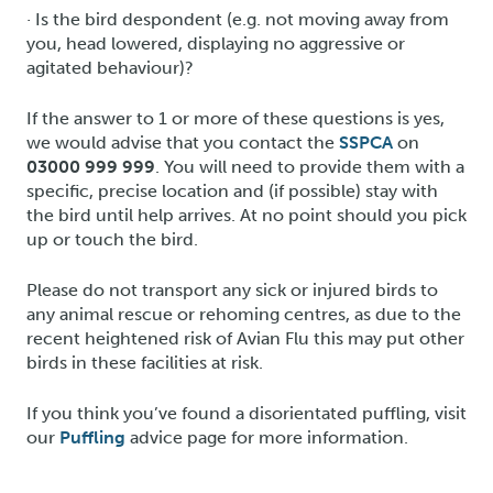
· Is the bird despondent (e.g. not moving away from
you, head lowered, displaying no aggressive or
agitated behaviour)?
If the answer to 1 or more of these questions is yes,
we would advise that you contact the
SSPCA
on
03000 999 999
. You will need to provide them with a
specific, precise location and (if possible) stay with
the bird until help arrives. At no point should you pick
up or touch the bird.
Please do not transport any sick or injured birds to
any animal rescue or rehoming centres, as due to the
recent heightened risk of Avian Flu this may put other
birds in these facilities at risk.
If you think you’ve found a disorientated puffling, visit
our
Puffling
advice page for more information.