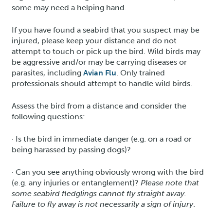
some may need a helping hand.
If you have found a seabird that you suspect may be
injured, please keep your distance and do not
attempt to touch or pick up the bird. Wild birds may
be aggressive and/or may be carrying diseases or
parasites, including
Avian Flu
. Only trained
professionals should attempt to handle wild birds.
Assess the bird from a distance and consider the
following questions:
· Is the bird in immediate danger (e.g. on a road or
being harassed by passing dogs)?
· Can you see anything obviously wrong with the bird
(e.g. any injuries or entanglement)?
Please note that
some seabird fledglings cannot fly straight away.
Failure to fly away is not necessarily a sign of injury
.