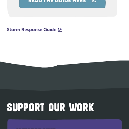
READ THE GUIDE HERE
Storm Response Guide
SUPPORT OUR WORK