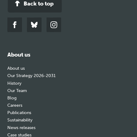
Back to top
Link
Link
Link
to
to
to
facebook
bluesky
instagram
About us
About us
Our Strategy 2026-2031
History
Our Team
Blog
Careers
Publications
Sustainability
News releases
Case studies