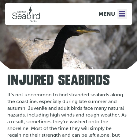
MENU
INJURED SEABIRDS
It’s not uncommon to find stranded seabirds along
the coastline, especially during late summer and
autumn. Juvenile and adult birds face many natural
hazards, including high winds and rough weather. As
a result, sometimes they’re washed onto the
shoreline. Most of the time they will simply be
regaining their strength and can be left alone, but