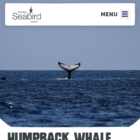
MENU
HUMPBACK WHALE