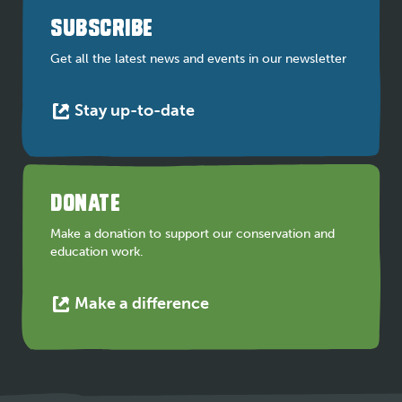
a
SUBSCRIBE
new
tab
Get all the latest news and events in our newsletter
This
Stay up-to-date
link
opens
in
a
DONATE
new
tab
Make a donation to support our conservation and
education work.
This
Make a difference
link
opens
in
a
new