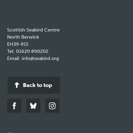
tab
Scottish Seabird Centre
North Berwick
EH39 4SS
Tel:
01620 890202
Email:
info@seabird.org
Back to top
Link
Link
Link
to
to
to
facebook
bluesky
instagram