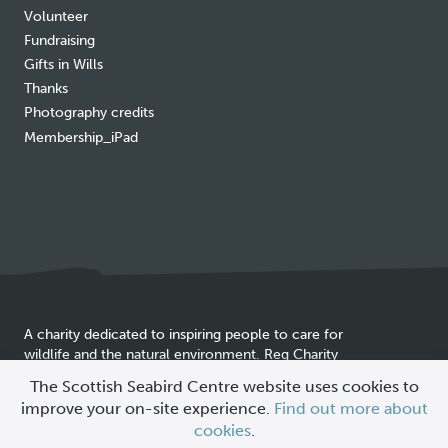
Volunteer
Fundraising
Gifts in Wills
Thanks
Photography credits
Membership_iPad
A charity dedicated to inspiring people to care for
wildlife and the natural environment. Reg Charity
Cookie
SC025837
The Scottish Seabird Centre website uses cookies to
policy
improve your on-site experience.
Find out more about
© 2026 Scottish Seabird Centre
cookies
.
All Rights Reserved |
Site by
Primate