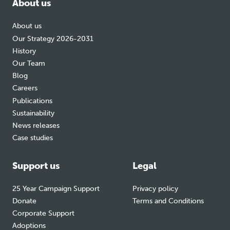
About us
About us
Our Strategy 2026-2031
History
Our Team
Blog
Careers
Publications
Sustainability
News releases
Case studies
Support us
Legal
25 Year Campaign Support
Privacy policy
Donate
Terms and Conditions
Corporate Support
Adoptions