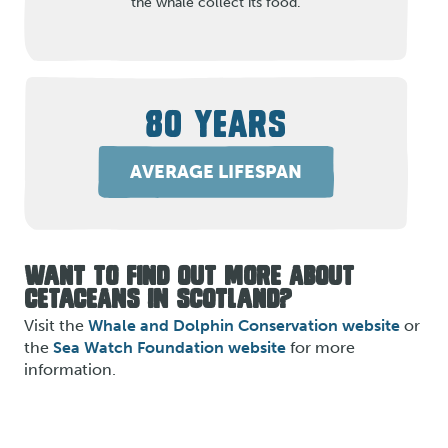
the whale collect its food.
80 YEARS
AVERAGE LIFESPAN
WANT TO FIND OUT MORE ABOUT
CETACEANS IN SCOTLAND?
Visit the
Whale and Dolphin Conservation website
or
the
Sea Watch Foundation website
for more
information.