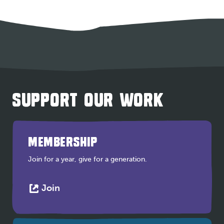
SUPPORT OUR WORK
MEMBERSHIP
Join for a year, give for a generation.
This
Join
link
opens
in