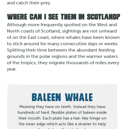
and catch their prey.
WHERE CAN I SEE THEM IN SCOTLAND?
Although more frequently spotted on the West and
North coasts of Scotland, sightings are not unheard
of on the East coast, where whales have been known
to stick around for many consecutive days or weeks.
Splitting their time between the abundant feeding
grounds in the polar regions and the warmer waters
of the tropics, they migrate thousands of miles every
year.
BALEEN WHALE
Meaning they have no teeth. Instead they have
hundreds of hard, flexible plates of baleen inside
their mouth. Each plate has a hair-like fringe on
the inner edge which acts like a strainer to help