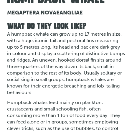
MEGAPTERA NOVAEANGLIAE
WHAT DO THEY LOOK LIKE?
A humpback whale can grow up to 17 metres in size,
with a huge, iconic tail and pectoral fins measuring
up to 5 metres long. Its head and back are dark grey
in colour and display a scattering of distinctive bumps
and ridges. An uneven, hooked dorsal fin sits around
three-quarters of the way down its back, small in
comparison to the rest of its body. Usually solitary or
socialising in small groups, humpback whales are
known for their energetic breaching and lob-tailing
behaviours.
Humpback whales feed mainly on plankton,
crustaceans and small schooling fish, often
consuming more than 1 ton of food every day. They
can feed alone or in groups, sometimes employing
clever tricks, such as the use of bubbles, to control