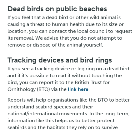
Dead birds on public beaches
If you feel that a dead bird or other wild animal is
causing a threat to human health due to its size or
location, you can contact the local council to request
its removal. We advise that you do not attempt to
remove or dispose of the animal yourself.
Tracking devices and bird rings
If you see a tracking device or leg ring on a dead bird
and if it’s possible to read it without touching the
bird, you can report it to the British Trust for
Ornithology (BTO) via the
link here
.
Reports will help organisations like the BTO to better
understand seabird species and their
national/international movements. In the long-term,
information like this helps us to better protect
seabirds and the habitats they rely on to survive.