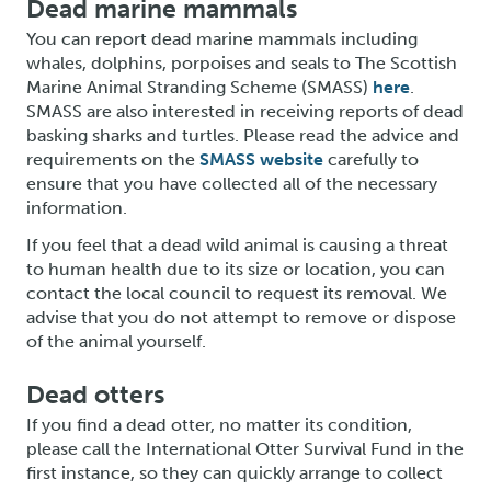
Dead marine mammals
You can report dead marine mammals including
whales, dolphins, porpoises and seals to The Scottish
Marine Animal Stranding Scheme (SMASS)
here
.
SMASS are also interested in receiving reports of dead
basking sharks and turtles. Please read the advice and
requirements on the
SMASS website
carefully to
ensure that you have collected all of the necessary
information.
If you feel that a dead wild animal is causing a threat
to human health due to its size or location, you can
contact the local council to request its removal. We
advise that you do not attempt to remove or dispose
of the animal yourself.
Dead otters
If you find a dead otter, no matter its condition,
please call the International Otter Survival Fund in the
first instance, so they can quickly arrange to collect