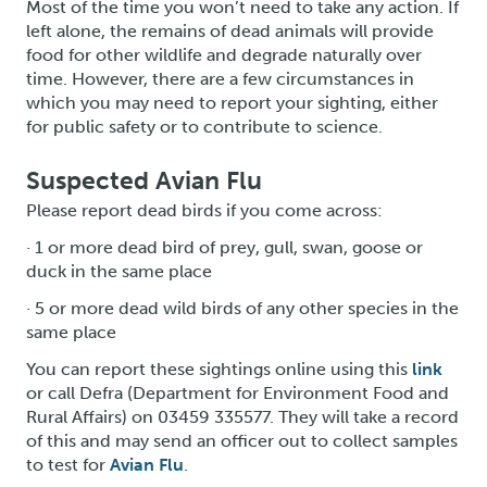
Most of the time you won’t need to take any action. If
left alone, the remains of dead animals will provide
food for other wildlife and degrade naturally over
time. However, there are a few circumstances in
which you may need to report your sighting, either
for public safety or to contribute to science.
Suspected Avian Flu
Please report dead birds if you come across:
· 1 or more dead bird of prey, gull, swan, goose or
duck in the same place
· 5 or more dead wild birds of any other species in the
same place
You can report these sightings online using this
link
or call Defra (Department for Environment Food and
Rural Affairs) on 03459 335577. They will take a record
of this and may send an officer out to collect samples
to test for
Avian Flu
.