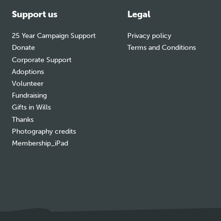
Support us
Legal
25 Year Campaign Support
Privacy policy
Donate
Terms and Conditions
Corporate Support
Adoptions
Volunteer
Fundraising
Gifts in Wills
Thanks
Photography credits
Membership_iPad