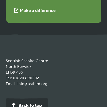
This
Make a difference
link
opens
in
a
new
tab
Scottish Seabird Centre
North Berwick
EH39 4SS
Tel:
01620 890202
Email:
info@seabird.org
Back to top