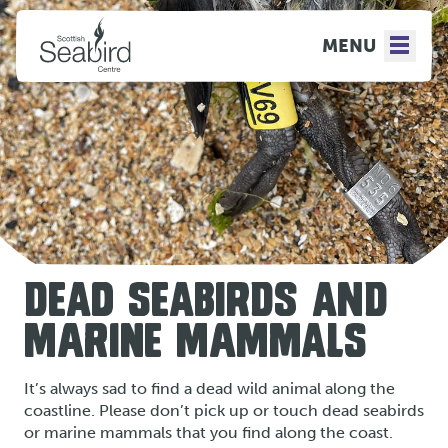
MENU
DEAD SEABIRDS AND
MARINE MAMMALS
It’s always sad to find a dead wild animal along the
coastline. Please don’t pick up or touch dead seabirds
or marine mammals that you find along the coast.