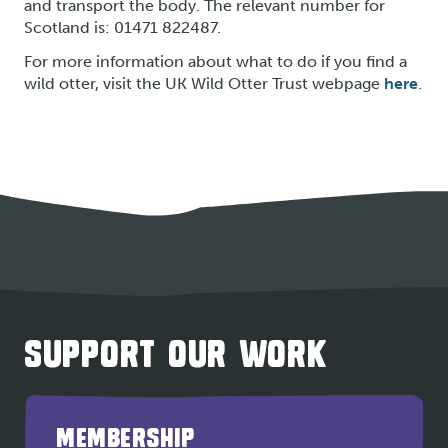
and transport the body. The relevant number for
Scotland is: 01471 822487.
For more information about what to do if you find a
wild otter, visit the UK Wild Otter Trust webpage
here
.
SUPPORT OUR WORK
MEMBERSHIP