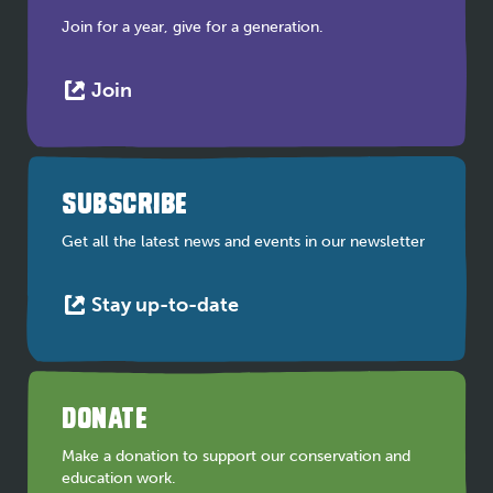
Join for a year, give for a generation.
This
Join
link
opens
in
a
SUBSCRIBE
new
tab
Get all the latest news and events in our newsletter
This
Stay up-to-date
link
opens
in
a
DONATE
new
tab
Make a donation to support our conservation and
education work.