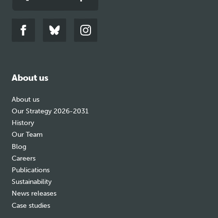
Link
Link
Link
to
to
to
facebook
bluesky
instagram
About us
About us
Our Strategy 2026-2031
History
Our Team
Blog
Careers
Publications
Sustainability
News releases
Case studies