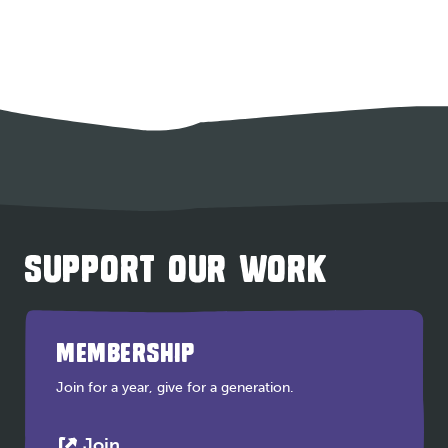
SUPPORT OUR WORK
MEMBERSHIP
Join for a year, give for a generation.
This
Join