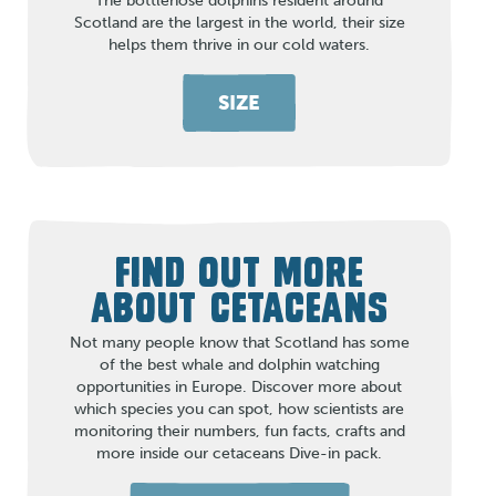
The bottlenose dolphins resident around
Scotland are the largest in the world, their size
helps them thrive in our cold waters.
SIZE
FIND OUT MORE
ABOUT CETACEANS
Not many people know that Scotland has some
of the best whale and dolphin watching
opportunities in Europe. Discover more about
which species you can spot, how scientists are
monitoring their numbers, fun facts, crafts and
more inside our cetaceans Dive-in pack.