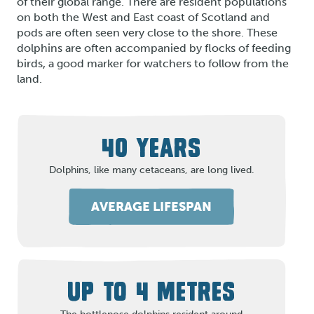
of their global range. There are resident populations
on both the West and East coast of Scotland and
pods are often seen very close to the shore. These
dolphins are often accompanied by flocks of feeding
birds, a good marker for watchers to follow from the
land.
40 YEARS
Dolphins, like many cetaceans, are long lived.
AVERAGE LIFESPAN
UP TO 4 METRES