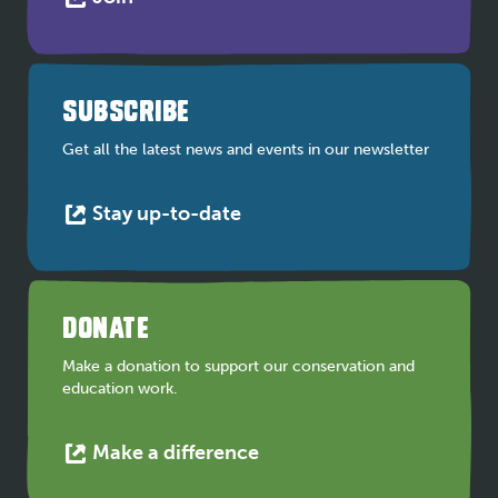
link
opens
in
a
SUBSCRIBE
new
tab
Get all the latest news and events in our newsletter
This
Stay up-to-date
link
opens
in
a
DONATE
new
tab
Make a donation to support our conservation and
education work.
This
Make a difference
link