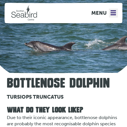
MENU
BOTTLENOSE DOLPHIN
TURSIOPS TRUNCATUS
WHAT DO THEY LOOK LIKE?
Due to their iconic appearance, bottlenose dolphins
are probably the most recognisable dolphin species