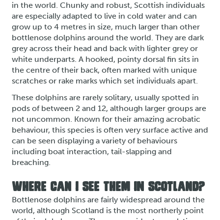
in the world. Chunky and robust, Scottish individuals
are especially adapted to live in cold water and can
grow up to 4 metres in size, much larger than other
bottlenose dolphins around the world. They are dark
grey across their head and back with lighter grey or
white underparts. A hooked, pointy dorsal fin sits in
the centre of their back, often marked with unique
scratches or rake marks which set individuals apart.
These dolphins are rarely solitary, usually spotted in
pods of between 2 and 12, although larger groups are
not uncommon. Known for their amazing acrobatic
behaviour, this species is often very surface active and
can be seen displaying a variety of behaviours
including boat interaction, tail-slapping and
breaching.
WHERE CAN I SEE THEM IN SCOTLAND?
Bottlenose dolphins are fairly widespread around the
world, although Scotland is the most northerly point