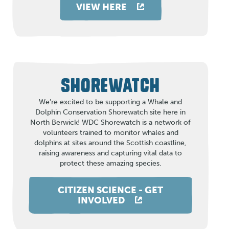
VIEW HERE
SHOREWATCH
We’re excited to be supporting a Whale and
Dolphin Conservation Shorewatch site here in
North Berwick! WDC Shorewatch is a network of
volunteers trained to monitor whales and
dolphins at sites around the Scottish coastline,
raising awareness and capturing vital data to
protect these amazing species.
CITIZEN SCIENCE - GET
INVOLVED