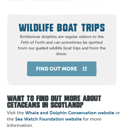
WILDLIFE BOAT TRIPS
Bottlenose dolphins are regular visitors to the
Firth of Forth and can sometimes be spotted
from our guided wildlife boat trips and from the
shore.
FIND OUT MORE
WANT TO FIND OUT MORE ABOUT
CETACEANS IN SCOTLAND?
Visit the
Whale and Dolphin Conservation website
or
the
Sea Watch Foundation website
for more
information.