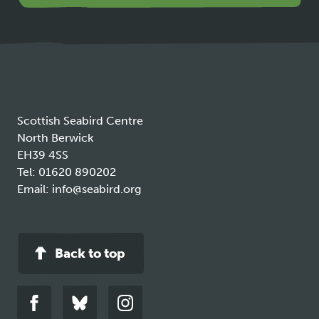
opens
in
a
new
tab
Scottish Seabird Centre
North Berwick
EH39 4SS
Tel:
01620 890202
Email:
info@seabird.org
Back to top
Link
Link
Link