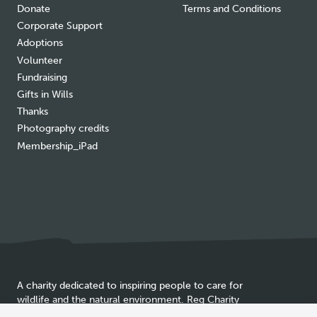
Donate
Terms and Conditions
Corporate Support
Adoptions
Volunteer
Fundraising
Gifts in Wills
Thanks
Photography credits
Membership_iPad
A charity dedicated to inspiring people to care for
wildlife and the natural environment. Reg Charity
Cookie
SC025837