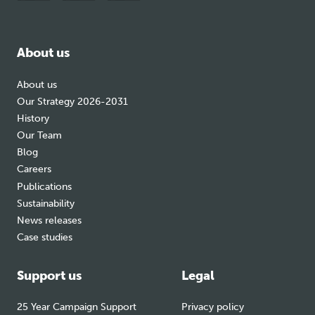
to
to
to
facebook
bluesky
instagram
About us
About us
Our Strategy 2026-2031
History
Our Team
Blog
Careers
Publications
Sustainability
News releases
Case studies
Support us
Legal
25 Year Campaign Support
Privacy policy