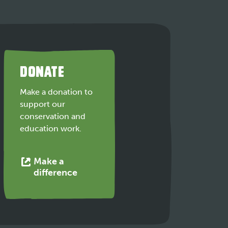
DONATE
Make a donation to
support our
conservation and
education work.
Make a
This
difference
link
opens
in
a
new