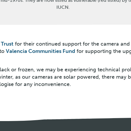
mid-1970s. They are now listed as vulnerable (red listed) by 
IUCN.
Trust
for their continued support for the camera and
 to
Valencia Communities Fund
for supporting the up
 black or frozen, we may be experiencing technical pr
winter, as our cameras are solar powered, there may 
logise for any inconvenience.