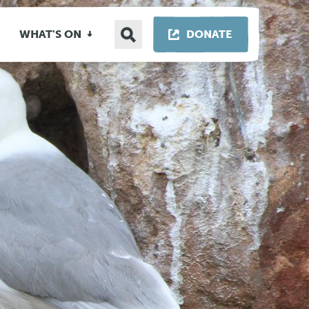
Search
THIS LINK OP
WHAT'S ON
DONATE
site