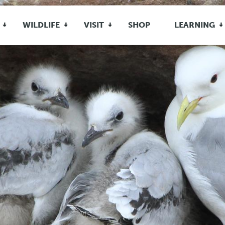
WILDLIFE
VISIT
SHOP
LEARNING