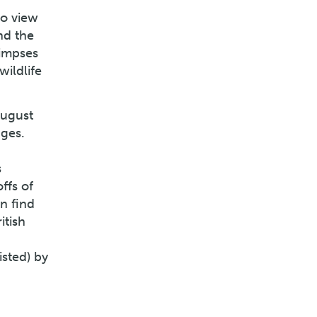
to view
nd the
limpses
wildlife
August
dges.
s
ffs of
n find
itish
isted) by