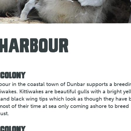
 HARBOUR
 COLONY
rbour in the coastal town of Dunbar supports a breedi
iwakes. Kittiwakes are beautiful gulls with a bright ye
gs and black wing tips which look as though they have 
most of their time at sea only coming ashore to breed
ust.
 COLONY