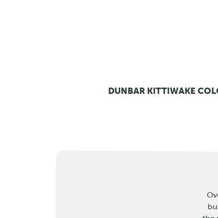
DUNBAR KITTIWAKE CO
Ove
bu