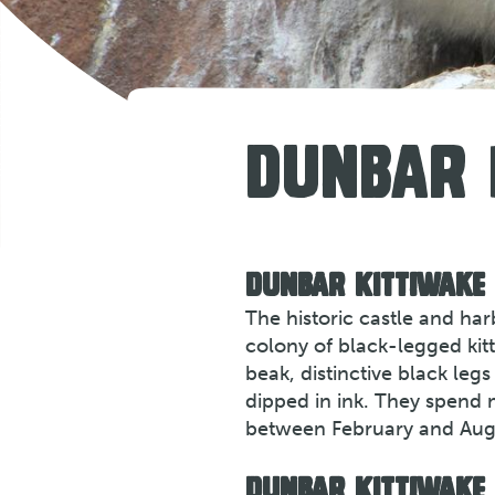
DUNBAR
DUNBAR KITTIWAKE
The historic castle and ha
colony of black-legged kitt
beak, distinctive black le
dipped in ink. They spend 
between February and Aug
DUNBAR KITTIWAKE