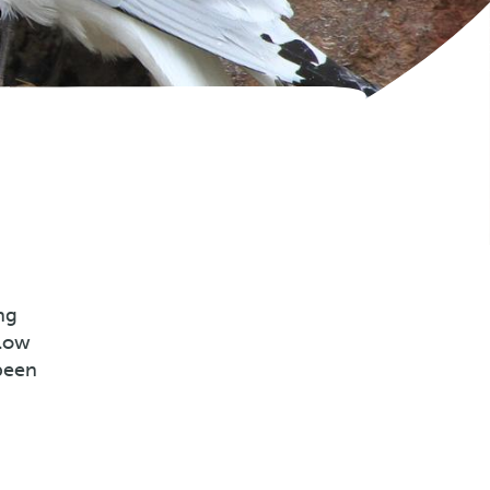
ng
llow
been