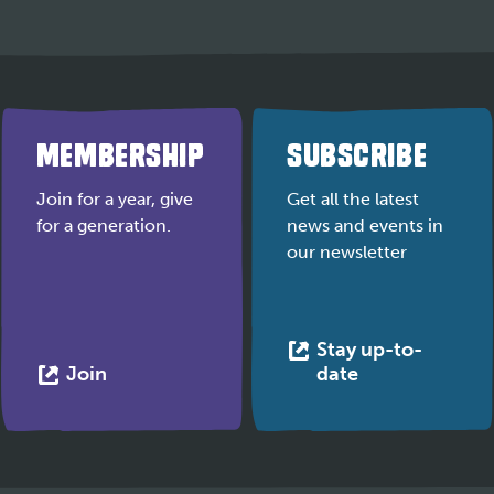
MEMBERSHIP
SUBSCRIBE
Join for a year, give
Get all the latest
for a generation.
news and events in
our newsletter
Stay up-to-
This
This
Join
date
link
link
opens
opens
in
in
a
a
new
new