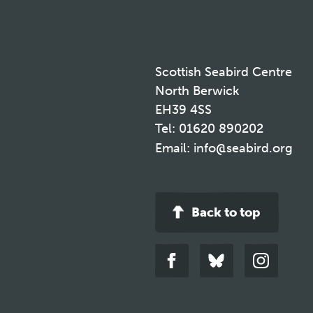
Scottish Seabird Centre
North Berwick
EH39 4SS
Tel:
01620 890202
Email:
info@seabird.org
Back to top
Link
Link
Link
to
to
to
facebook
bluesky
instagra