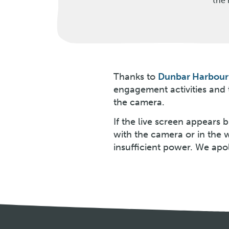
the 
Thanks to
Dunbar Harbour 
engagement activities and
the camera.
If the live screen appears
with the camera or in the 
insufficient power. We apo