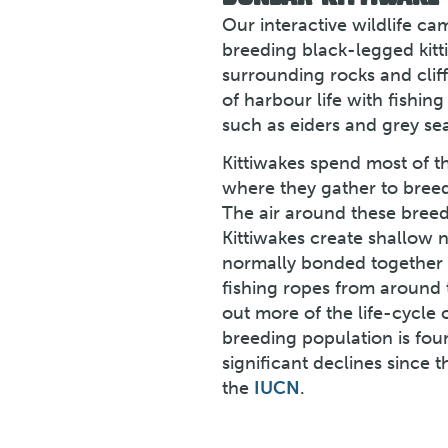
Our interactive wildlife c
breeding black-legged kitt
surrounding rocks and clif
of harbour life with fishing 
such as eiders and grey sea
Kittiwakes spend most of t
where they gather to breed
The air around these breedin
Kittiwakes create shallow n
normally bonded together w
fishing ropes from around 
out more of the life-cycle o
breeding population is foun
significant declines since 
the
IUCN
.