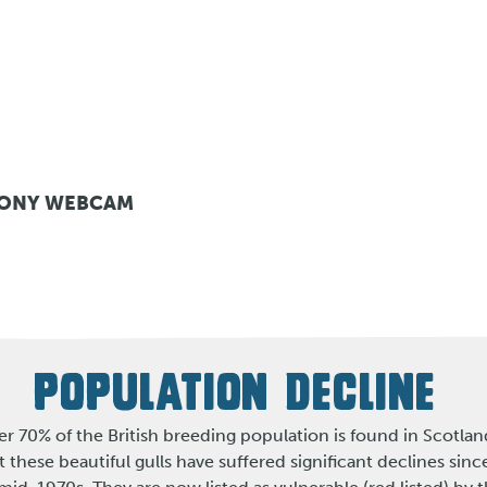
LONY WEBCAM
POPULATION DECLINE
r 70% of the British breeding population is found in Scotlan
t these beautiful gulls have suffered significant declines sinc