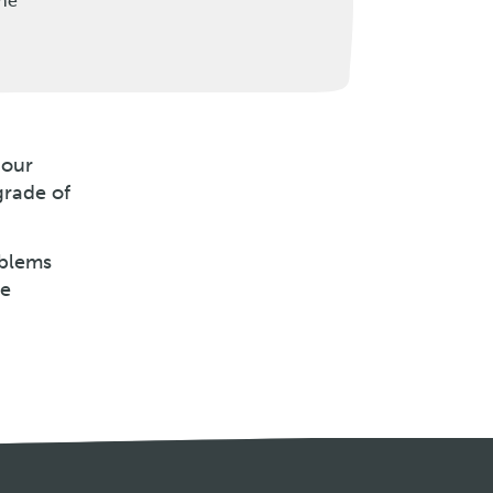
the
 our
grade of
oblems
be