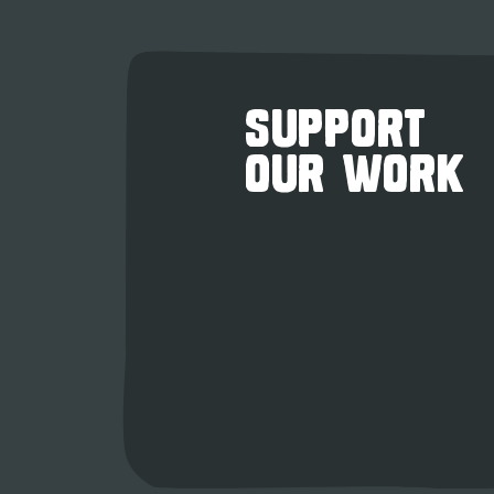
SUPPORT
OUR WORK