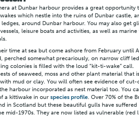
amera at Dunbar harbour provides a great opportunity 
iwakes which nestle into the ruins of Dunbar castle, a
f ledges, around Dunbar harbour. You may also get g
vessels, leisure boats and activities, as well as marine 
ls.
heir time at sea but come ashore from February until 
, perched somewhat precariously, on narrow cliff le
g colonies is filled with the loud “kit-ti-wake” call.
ests of seaweed, moss and other plant material that i
ith mud or clay. You will often see evidence of cut-o
the harbour incorporated as nest material too. You ca
f a kittiwake in our
species profile
. Over 70% of the Br
d in Scotland but these beautiful gulls have suffered
the mid-1970s. They are now listed as vulnerable (red l