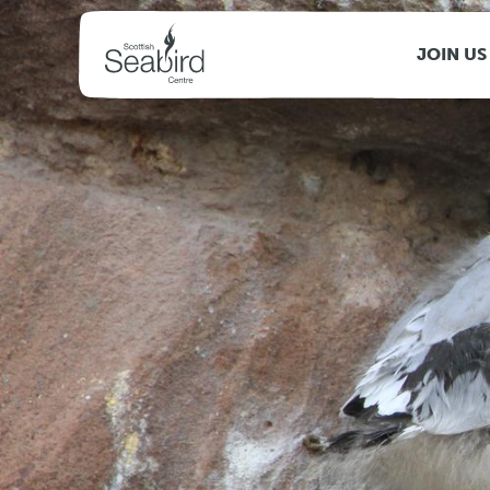
MENU
JOIN US