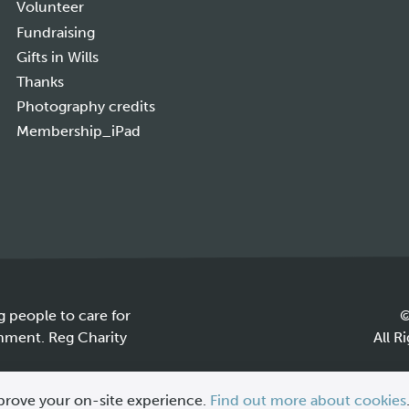
Volunteer
Fundraising
Gifts in Wills
Thanks
Photography credits
Membership_iPad
g people to care for
©
onment. Reg Charity
All R
prove your on-site experience.
Find out more about cookies