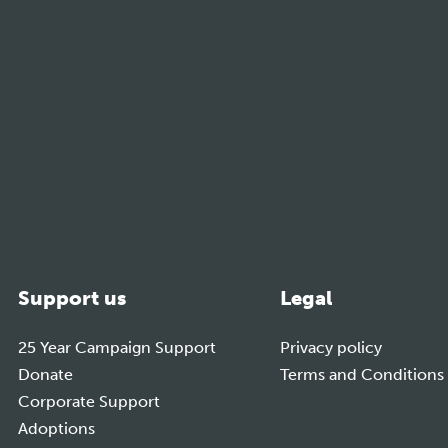
m
Support us
Legal
25 Year Campaign Support
Privacy policy
Donate
Terms and Conditions
Corporate Support
Adoptions