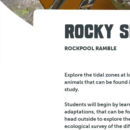
ROCKY S
ROCKPOOL RAMBLE
Explore the tidal zones at 
animals that can be found 
study.
Students will begin by lear
adaptations, that can be f
head outside to explore th
ecological survey of the di