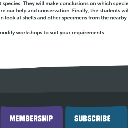
nt species. They will make conclusions on which specie
e our help and conservation. Finally, the students wil
n look at shells and other specimens from the nearby 
modify workshops to suit your requirements.
MEMBERSHIP
SUBSCRIBE