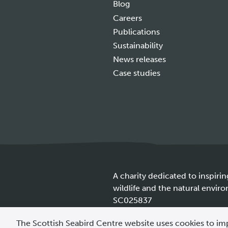
Blog
Careers
Publications
Sustainability
News releases
Case studies
A charity dedicated to inspirin
wildlife and the natural envir
SC025837
Cookie
The Scottish Seabird Centre website uses cookies to im
policy