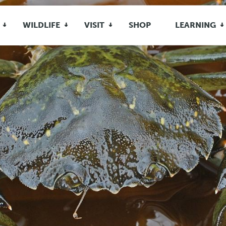
WILDLIFE
VISIT
SHOP
LEARNING