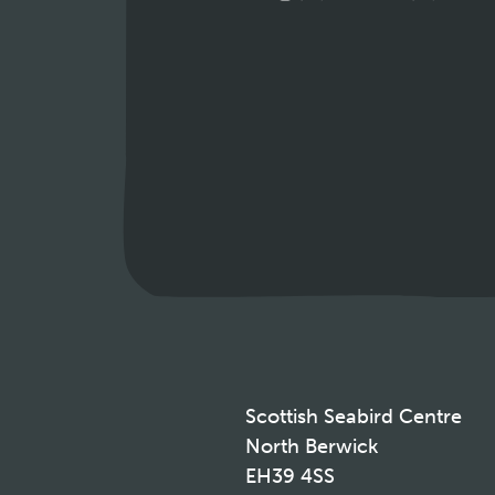
Scottish Seabird Centre
North Berwick
EH39 4SS