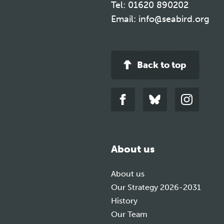
Tel:
01620 890202
Email:
info@seabird.org
Back to top
Link
Link
Link
to
to
to
facebook
bluesky
instagra
About us
About us
Our Strategy 2026-2031
History
Our Team