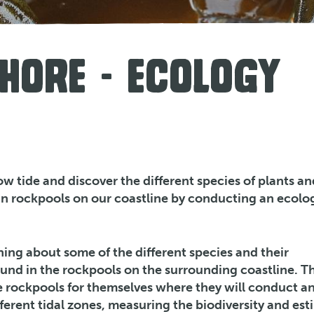
HORE - ECOLOGY
low tide and discover the different species of plants an
in rockpools on our coastline by conducting an ecolo
ning about some of the different species and their
ound in the rockpools on the surrounding coastline. Th
e rockpools for themselves where they will conduct a
fferent tidal zones, measuring the biodiversity and es