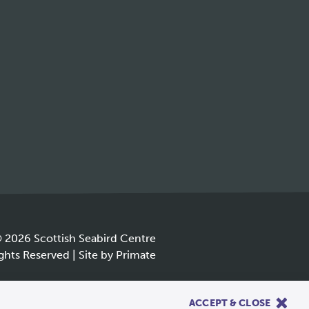
 2026 Scottish Seabird Centre
ights Reserved |
Site by
Primate
.
ACCEPT & CLOSE