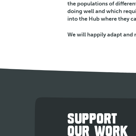
the populations of differe
doing well and which requir
into the Hub where they ca
We will happily adapt and 
SUPPORT
OUR WORK