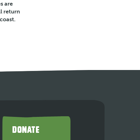
s are
l return
coast.
DONATE