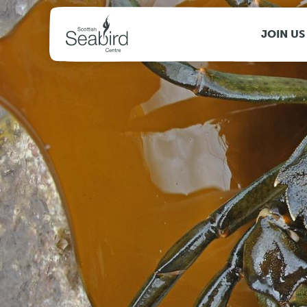
MENU
JOIN US