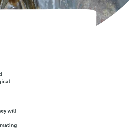
d
gical
ey will
n
timating