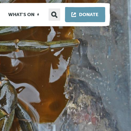
Search
THIS LINK OP
WHAT'S ON
DONATE
site