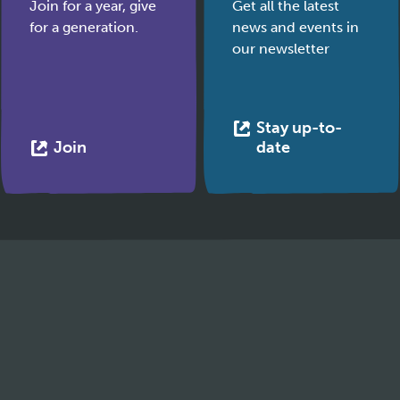
Join for a year, give
Get all the latest
for a generation.
news and events in
our newsletter
Stay up-to-
This
This
Join
date
link
link
opens
opens
in
in
a
a
new
new
tab
tab