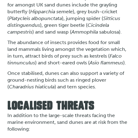
for amongst UK sand dunes include the grayling
butterfly (
Hipparchia semele
), grey bush-cricket
(
Platycleis albopunctata
), jumping spider (
Sitticus
distinguendus
), green tiger beetle (
Cicindela
campestris
) and sand wasp (
Ammophila
sabulosa).
The abundance of insects provides food for small
land mammals living amongst the vegetation which,
in turn, attract birds of prey such as kestrels (
Falco
tinnunculus
) and short-eared owls (
Asio flammeus
).
Once stabilised, dunes can also support a variety of
ground-nesting birds such as ringed plover
(
Charadrius hiaticula
) and tern species.
LOCALISED THREATS
In addition to the large-scale threats facing the
marine environment, sand dunes are at risk from the
following: