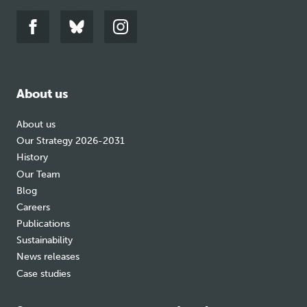
Link
Link
Link
to
to
to
facebook
bluesky
instagram
About us
About us
Our Strategy 2026-2031
History
Our Team
Blog
Careers
Publications
Sustainability
News releases
Case studies