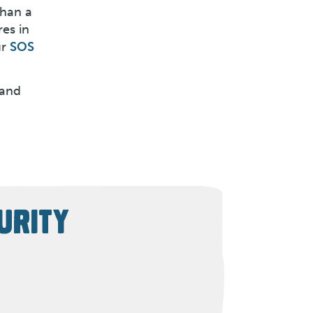
than a
es in
ur
SOS
 and
URITY