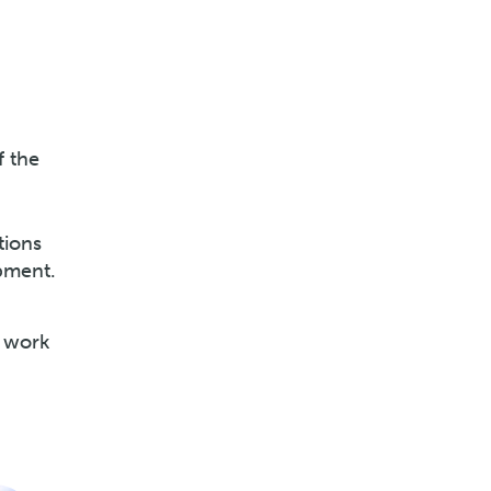
f the
tions
pment.
s work