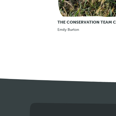
THE CONSERVATION TEAM C
Emily Burton