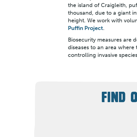
the island of Craigleith, p
thousand, due to a giant i
height. We work with volun
Puffin Project
.
Biosecurity measures are de
diseases to an area where 
controlling invasive specie
FIND 