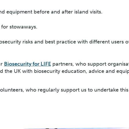
d equipment before and after island visits.
 for stowaways.
security risks and best practice with different users o
ur
Biosecurity for LIFE
partners, who support organisa
 the UK with biosecurity education, advice and equi
volunteers, who regularly support us to undertake thi