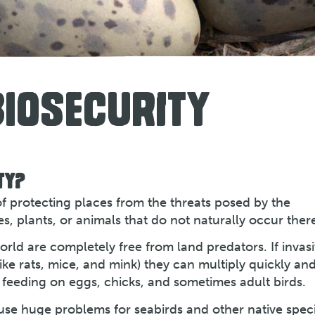
BIOSECURITY
TY?
 of protecting places from the threats posed by the
s, plants, or animals that do not naturally occur ther
rld are completely free from land predators. If invas
ike rats, mice, and mink) they can multiply quickly an
 feeding on eggs, chicks, and sometimes adult birds.
ause huge problems for seabirds and other native spec