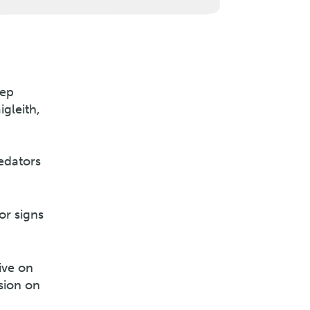
eep
igleith,
redators
or signs
ive on
sion on