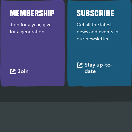
MEMBERSHIP
SUBSCRIBE
Join for a year, give
Get all the latest
for a generation.
news and events in
our newsletter
Stay up-to-
This
This
Join
date
link
link
opens
opens
in
in
a
a
new
new
tab
tab