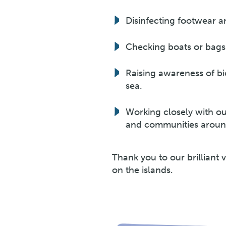
Disinfecting footwear an
Checking boats or bags
Raising awareness of bio
sea.
Working closely with o
and communities around
Thank you to our brilliant 
on the islands.