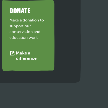
DONATE
Make a donation to
support our
conservation and
education work.
Make a
This
difference
link
opens
in
a
new
tab