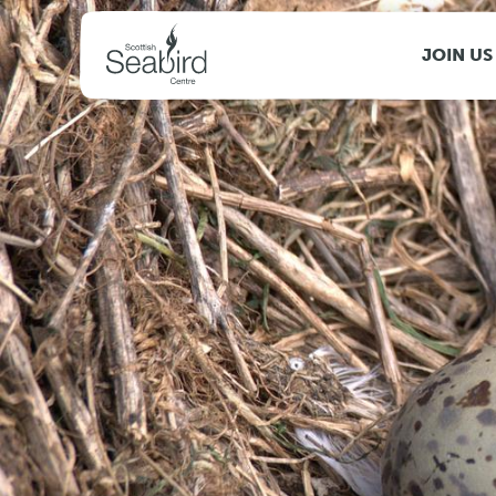
MENU
JOIN US