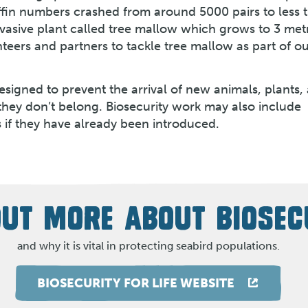
uffin numbers crashed from around 5000 pairs to less 
nvasive plant called tree mallow which grows to 3 metr
teers and partners to tackle tree mallow as part of o
signed to prevent the arrival of new animals, plants,
they don’t belong. Biosecurity work may also include
s if they have already been introduced.
OUT MORE ABOUT BIOSEC
and why it is vital in protecting seabird populations.
BIOSECURITY FOR LIFE WEBSITE