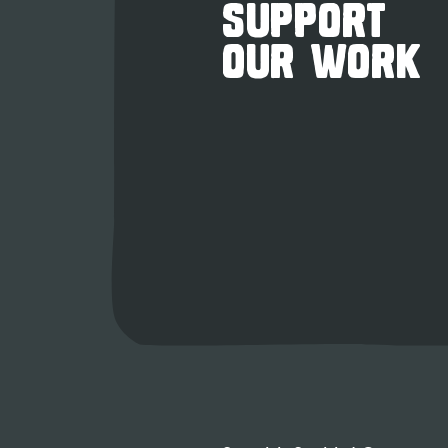
SUPPORT
OUR WORK