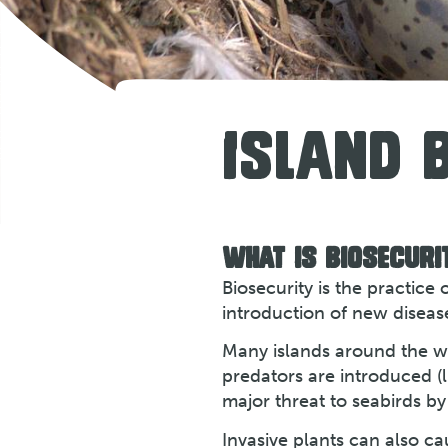
ISLAND 
WHAT IS BIOSECURI
Biosecurity is the practice
introduction of new disease
Many islands around the wo
predators are introduced (l
major threat to seabirds by
Invasive plants can also c