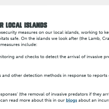
R LOCAL ISLANDS
osecurity measures on our local islands, working to k
tats safe. On the islands we look after (the Lamb, Cra
 measures include:
toring and checks to detect the arrival of invasive p
 and other detection methods in response to reports 
sponses’ (the removal of invasive predators if they arr
u can read more about this in our
blogs
about an incur