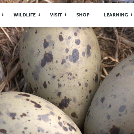
WILDLIFE
VISIT
SHOP
LEARNING