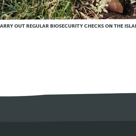
ARRY OUT REGULAR BIOSECURITY CHECKS ON THE ISLA