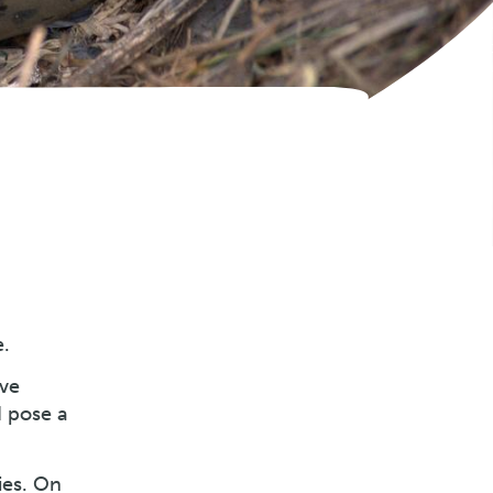
e.
ive
d pose a
ies. On