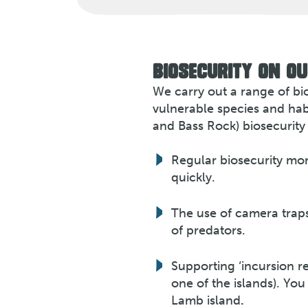
BIOSECURITY ON OU
We carry out a range of bi
vulnerable species and habi
and Bass Rock) biosecurity
Regular biosecurity moni
quickly.
The use of camera traps
of predators.
Supporting ‘incursion re
one of the islands). Yo
Lamb island
.